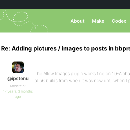
About
Make
Codex
Re: Adding pictures / images to posts in bbpr
The Allow Images plugin works fine on 1.0-Alph
@ipstenu
all a6 builds from when it was new until when I p
Moderator
17 years, 3 months
ago