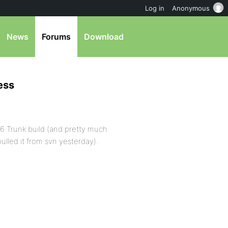
Log in
Anonymous
News
Forums
Download
ess
a6 Trunk build (and pretty much
ulled it from svn yesterday).