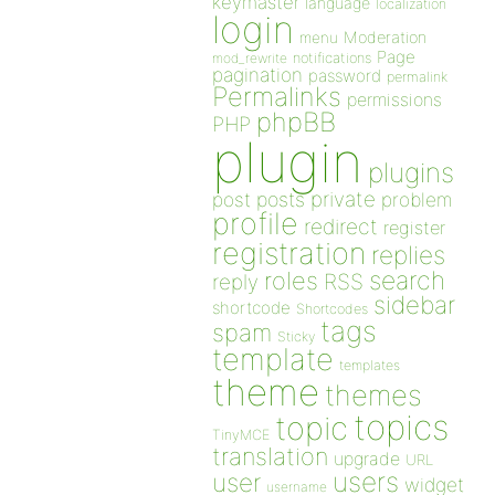
keymaster
language
localization
login
Moderation
menu
Page
notifications
mod_rewrite
pagination
password
permalink
Permalinks
permissions
phpBB
PHP
plugin
plugins
private
post
posts
problem
profile
redirect
register
registration
replies
search
roles
RSS
reply
sidebar
shortcode
Shortcodes
tags
spam
Sticky
template
templates
theme
themes
topics
topic
TinyMCE
translation
upgrade
URL
users
user
widget
username