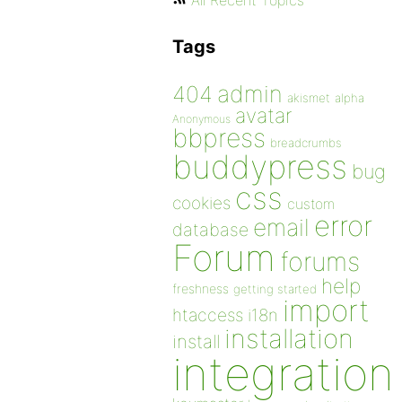
All Recent Topics
Tags
admin
404
akismet
alpha
avatar
Anonymous
bbpress
breadcrumbs
buddypress
bug
css
cookies
custom
error
email
database
Forum
forums
help
freshness
getting started
import
htaccess
i18n
installation
install
integration