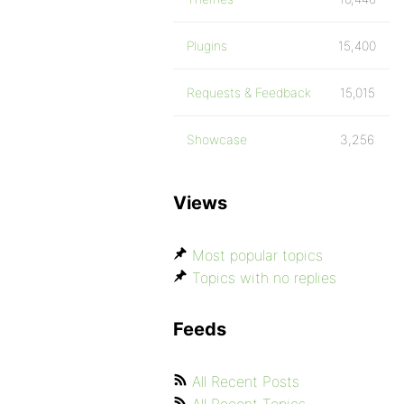
Plugins
15,400
Requests & Feedback
15,015
Showcase
3,256
Views
Most popular topics
Topics with no replies
Feeds
All Recent Posts