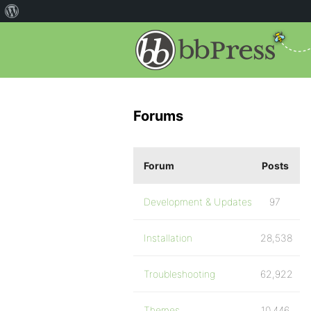
Forums
Forum
Posts
Development & Updates
97
Installation
28,538
Troubleshooting
62,922
Themes
10,446