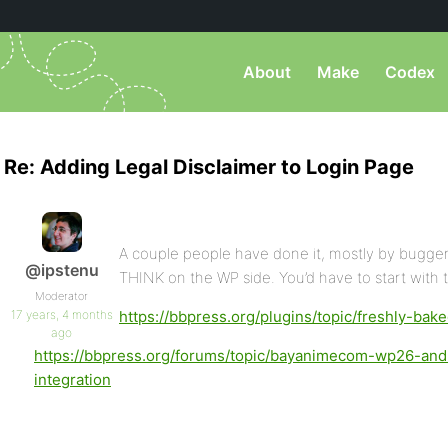
About
Make
Codex
Re: Adding Legal Disclaimer to Login Page
A couple people have done it, mostly by buggeri
@ipstenu
THINK on the WP side. You’d have to start with t
Moderator
17 years, 4 months
https://bbpress.org/plugins/topic/freshly-bak
ago
https://bbpress.org/forums/topic/bayanimecom-wp26-an
integration