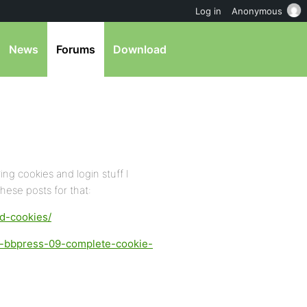
Log in
Anonymous
News
Forums
Download
ng cookies and login stuff I
hese posts for that:
ed-cookies/
d-bbpress-09-complete-cookie-