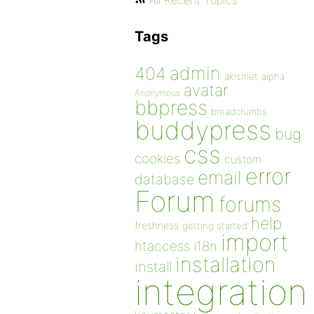
All Recent Topics
Tags
admin
404
akismet
alpha
avatar
Anonymous
bbpress
breadcrumbs
buddypress
bug
css
cookies
custom
error
email
database
Forum
forums
help
freshness
getting started
import
htaccess
i18n
installation
install
integration