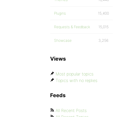
Plugins
15,400
Requests & Feedback
15,015
Showcase
3,256
Views
Most popular topics
Topics with no replies
Feeds
All Recent Posts