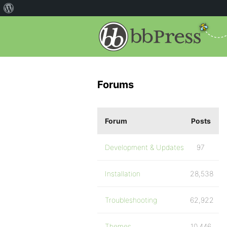
Forums
Forum
Posts
Development & Updates
97
Installation
28,538
Troubleshooting
62,922
Themes
10,446