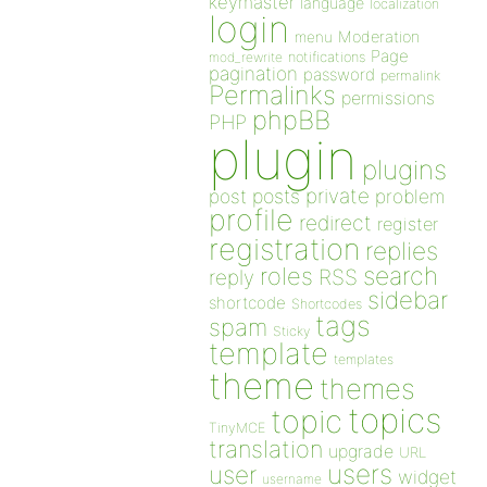
keymaster
language
localization
login
Moderation
menu
Page
notifications
mod_rewrite
pagination
password
permalink
Permalinks
permissions
phpBB
PHP
plugin
plugins
private
post
posts
problem
profile
redirect
register
registration
replies
search
roles
RSS
reply
sidebar
shortcode
Shortcodes
tags
spam
Sticky
template
templates
theme
themes
topics
topic
TinyMCE
translation
upgrade
URL
users
user
widget
username