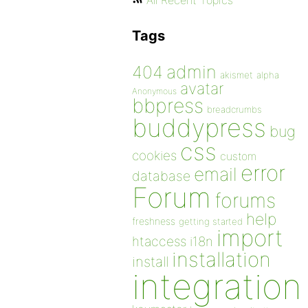
All Recent Topics
Tags
admin
404
akismet
alpha
avatar
Anonymous
bbpress
breadcrumbs
buddypress
bug
css
cookies
custom
error
email
database
Forum
forums
help
freshness
getting started
import
htaccess
i18n
installation
install
integration