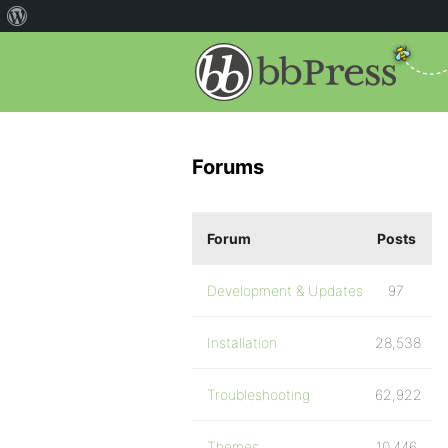
Forums
Forum
Posts
Development & Updates
97
Installation
28,538
Troubleshooting
62,922
Themes
10,446