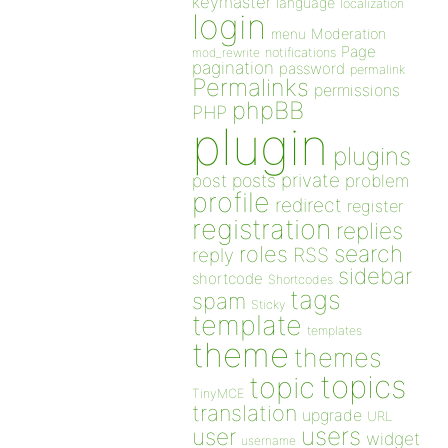
keymaster
language
localization
login
Moderation
menu
Page
notifications
mod_rewrite
pagination
password
permalink
Permalinks
permissions
phpBB
PHP
plugin
plugins
private
post
posts
problem
profile
redirect
register
registration
replies
search
roles
RSS
reply
sidebar
shortcode
Shortcodes
tags
spam
Sticky
template
templates
theme
themes
topics
topic
TinyMCE
translation
upgrade
URL
users
user
widget
username