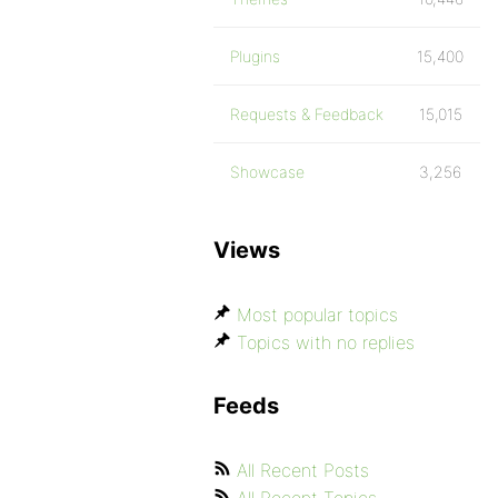
Plugins
15,400
Requests & Feedback
15,015
Showcase
3,256
Views
Most popular topics
Topics with no replies
Feeds
All Recent Posts