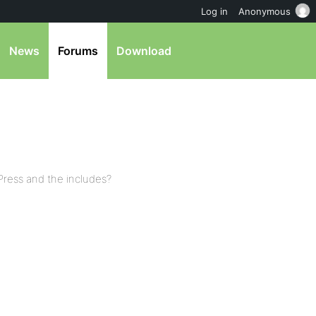
Log in
Anonymous
News
Forums
Download
bPress and the includes?