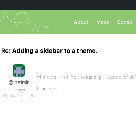
About
Make
Codex
Re: Adding a sidebar to a theme.
Where do I find the sidebar.php file/code for b
@invtrdr
Thank you.
Member
16 years, 10 months
ago