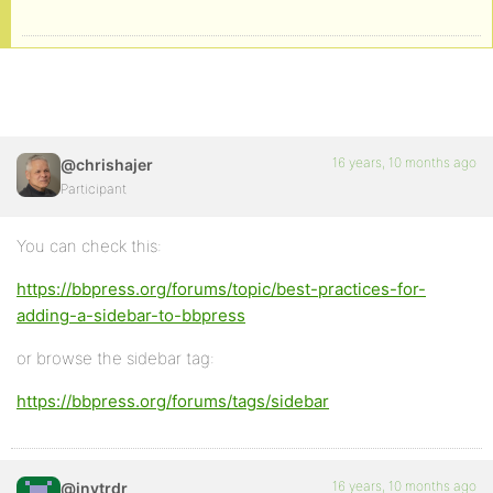
16 years, 10 months ago
@chrishajer
Participant
You can check this:
https://bbpress.org/forums/topic/best-practices-for-
adding-a-sidebar-to-bbpress
or browse the sidebar tag:
https://bbpress.org/forums/tags/sidebar
16 years, 10 months ago
@invtrdr