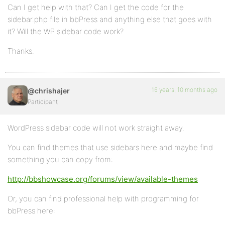
Can I get help with that? Can I get the code for the
sidebar.php file in bbPress and anything else that goes with
it? Will the WP sidebar code work?
Thanks.
16 years, 10 months ago
@chrishajer
Participant
WordPress sidebar code will not work straight away.
You can find themes that use sidebars here and maybe find
something you can copy from:
http://bbshowcase.org/forums/view/available-themes
Or, you can find professional help with programming for
bbPress here: