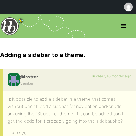
Adding a sidebar to a theme.
16 years, 10 months ago
@invtrdr
Member
Is it possible to add a sidebar in a theme that comes
without one? Need a sidebar for navigation and/or ads. I
am using the “Structure” theme. If it can be added can I
get the code for it probably going into the sidebar.php?
Thank you.