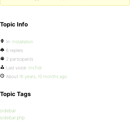
Topic Info
In:
Installation
6 replies
2 participants
Last voice:
InvTrdr
About
16 years, 10 months ago
Topic Tags
sidebar
sidebar.php