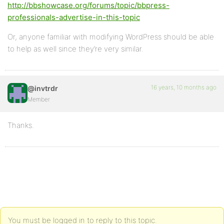
http://bbshowcase.org/forums/topic/bbpress-
professionals-advertise-in-this-topic
Or, anyone familiar with modifying WordPress should be able
to help as well since they’re very similar.
16 years, 10 months ago
@invtrdr
Member
Thanks.
You must be logged in to reply to this topic.