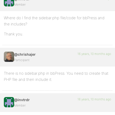
Member
Where do I find the sidebar.php file/code for bbPress and
the includes?
Thank you.
16 years, 10 months ago
@chrishajer
Participant
There is no sidebar.php in bbPress. You need to create that
PHP file and then include it.
16 years, 10 months ago
@invtrdr
Member