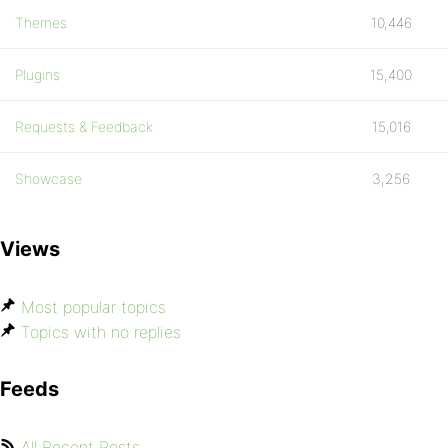
Themes
10,446
Plugins
15,400
Requests & Feedback
15,016
Showcase
3,256
Views
Most popular topics
Topics with no replies
Feeds
All Recent Posts