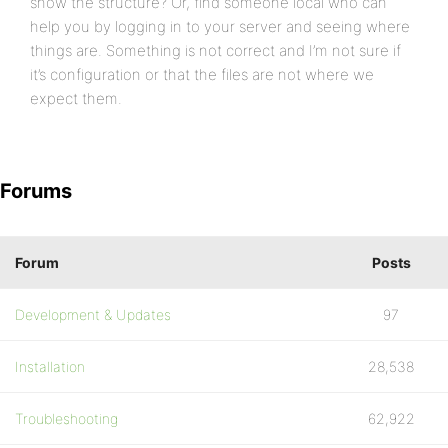
show the structure? Or, find someone local who can
help you by logging in to your server and seeing where
things are. Something is not correct and I’m not sure if
it’s configuration or that the files are not where we
expect them.
Forums
Forum
Posts
Development & Updates
97
Installation
28,538
Troubleshooting
62,922