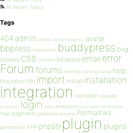
All Recent Topics
Tags
admin
404
avatar
akismet
alpha
Anonymous
buddypress
bbpress
bug
breadcrumbs
css
error
email
database
cookies
custom
Forum
forums
help
freshness
getting started
import
installation
install
htaccess
i18n
integration
keymaster
language
login
Moderation
menu
notifications
localization
mod_rewrite
Permalinks
pagination
Page
password
permalink
plugin
plugins
phpBB
PHP
permissions