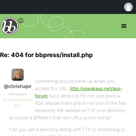
Re: 404 for bbpress/install.php
Something should come up when you
@chrishajer
access this URL:
http://speakasp.net/asp-
Participant
forum
but it does not for me, just gives a
16 years, 8 months
404. Maybe index.php is not one of the files
ago
served by the webserver? Or your directory
structure is different than the URLs you’re trying?
Can you get a directory listing with FTP or something to