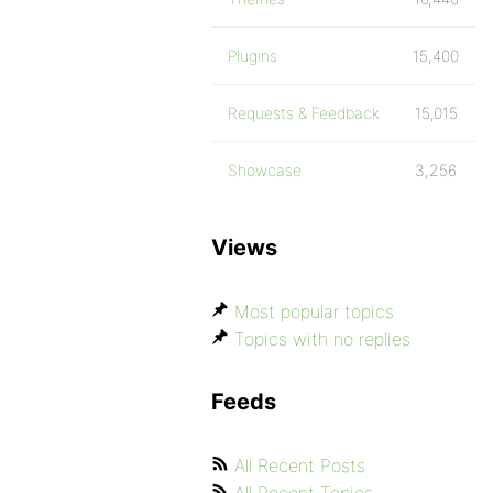
Plugins
15,400
Requests & Feedback
15,015
Showcase
3,256
Views
Most popular topics
Topics with no replies
Feeds
All Recent Posts