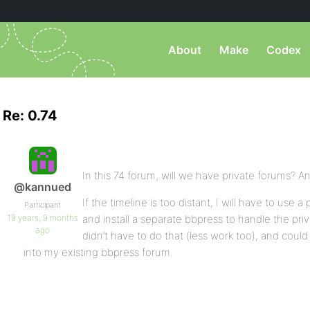
About
Make
Codex
Re: 0.74
In this 74 forum, will we have private forums? An
@kannued
If the timeline is too distant, I will have to use
Participant
19 years, 9 months
and install a separate bbpress to handle the priva
ago
didn’t have to do that (less work too), and could
into my existing bbpress forum.