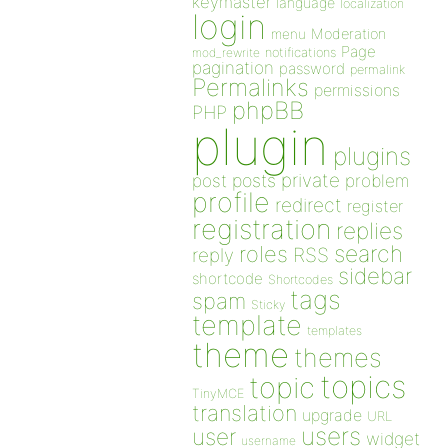
keymaster
language
localization
login
Moderation
menu
Page
notifications
mod_rewrite
pagination
password
permalink
Permalinks
permissions
phpBB
PHP
plugin
plugins
private
post
posts
problem
profile
redirect
register
registration
replies
search
roles
RSS
reply
sidebar
shortcode
Shortcodes
tags
spam
Sticky
template
templates
theme
themes
topics
topic
TinyMCE
translation
upgrade
URL
users
user
widget
username