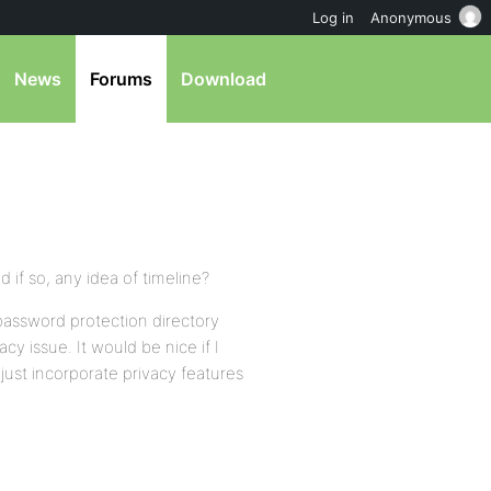
Log in
Anonymous
News
Forums
Download
d if so, any idea of timeline?
 a password protection directory
cy issue. It would be nice if I
 just incorporate privacy features