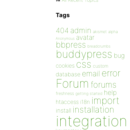
All Recent Topics
Tags
admin
404
akismet
alpha
avatar
Anonymous
bbpress
breadcrumbs
buddypress
bug
css
cookies
custom
error
email
database
Forum
forums
help
freshness
getting started
import
htaccess
i18n
installation
install
integration