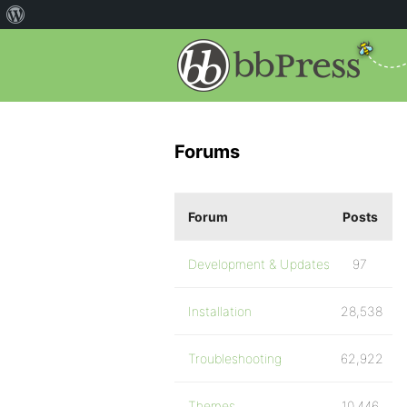
Forums
Forum
Posts
Development & Updates
97
Installation
28,538
Troubleshooting
62,922
Themes
10,446