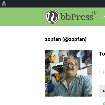
zopfan (@zopfan)
To
Vie
T
S