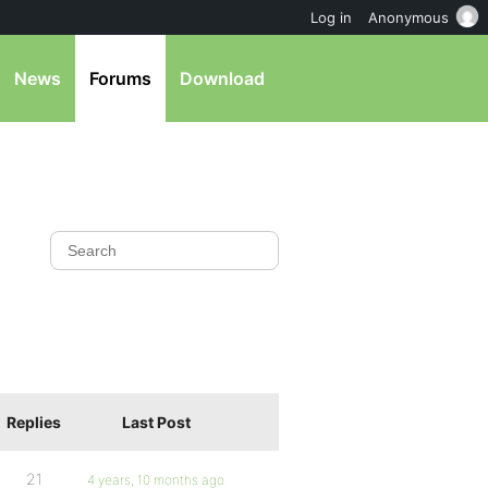
Log in
Anonymous
News
Forums
Download
Replies
Last Post
21
4 years, 10 months ago