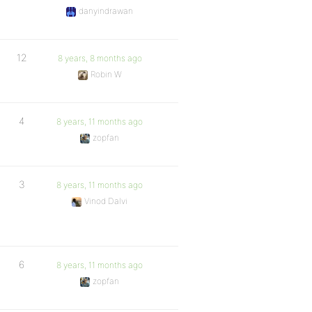
danyindrawan
12
8 years, 8 months ago
Robin W
4
8 years, 11 months ago
zopfan
3
8 years, 11 months ago
Vinod Dalvi
6
8 years, 11 months ago
zopfan