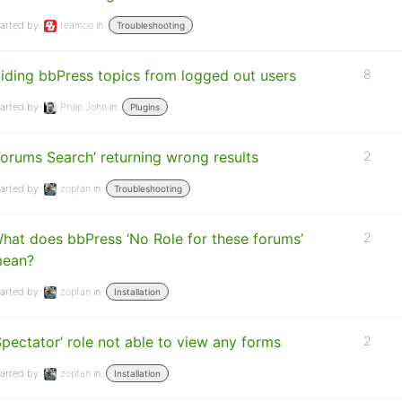
arted by:
teamoo
in:
Troubleshooting
iding bbPress topics from logged out users
8
arted by:
Philip John
in:
Plugins
Forums Search’ returning wrong results
2
arted by:
zopfan
in:
Troubleshooting
hat does bbPress ‘No Role for these forums’
2
ean?
arted by:
zopfan
in:
Installation
Spectator’ role not able to view any forms
2
arted by:
zopfan
in:
Installation