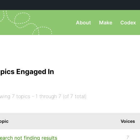
About
Make
Codex
pics Engaged In
wing 7 topics - 1 through 7 (of 7 total)
opic
Voices
earch not finding results
7