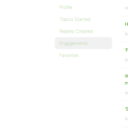
Profile
St
Topics Started
H
Replies Created
St
Engagements
‘
Favorites
St
W
m
St
‘
St