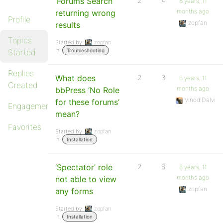
‘Forums Search’
2
4
8 years, 11
months ago
returning wrong
Profile
zopfan
results
Topics
Started by:
zopfan
in:
Started
Troubleshooting
Replies
What does
2
3
8 years, 11
Created
months ago
bbPress ‘No Role
Vinod Dalvi
for these forums’
Engagements
mean?
Favorites
Started by:
zopfan
in:
Installation
‘Spectator’ role
2
6
8 years, 11
months ago
not able to view
zopfan
any forms
Started by:
zopfan
in:
Installation