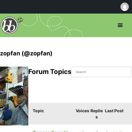
zopfan (@zopfan)
Forum Topics Started
Topic
Voices
Replie
Last Post
s