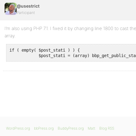
@usestrict
Participant
I’m also using PHP 7.1. I fixed it by changing line 1800 to cast th
array.
if ( empty( $post_stati ) ) {

            $post_stati = (array) bbp_get_public_sta
WordPress.org
bbPress.org
BuddyPress.org
Matt
Blog RSS