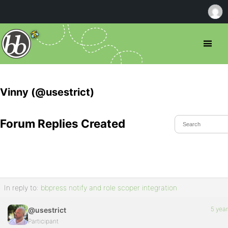
Vinny (@usestrict)
Forum Replies Created
In reply to:
bbpress notify and role scoper integration
5 yea
@usestrict
Participant