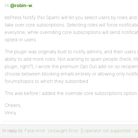
Hi
@robin-w
,
bbPress Notify (No Spam) will let you select users by roles and 
take over core subscriptions. Selecting roles will force notificat
everyone, while overriding core subscriptions will send notifica
opted-in users.
The plugin was originally built to notify admins, and then users
ability to add more roles. Not wanting to spam people (heck, it
plugin, right?), I wrote the premium Opt Out add-on so recipien
choose between blocking emails entirely or allowing only notifi
forums/topics to which they subscribed.
This was before I added the override core subscriptions option
Cheers,
Vinny
In reply to:
Fatal error: Uncaught Error: [] operator not supported – 