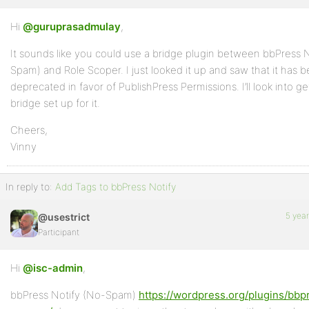
Hi
Profile
@guruprasadmulay
,
It sounds like you could use a bridge plugin between bbPress 
Topics
Spam) and Role Scoper. I just looked it up and saw that it has 
Started
deprecated in favor of PublishPress Permissions. I’ll look into ge
Replies
bridge set up for it.
Created
Cheers,
Vinny
Engagements
Favorites
In reply to:
Add Tags to bbPress Notify
5 yea
@usestrict
Participant
Hi
@isc-admin
,
bbPress Notify (No-Spam)
https://wordpress.org/plugins/bbp