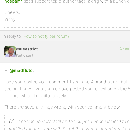
nospam/
does support topic-author tags, along with a bunch of
Cheers,
Vinny
In reply to:
How to notify per forum?
5 yea
@usestrict
Participant
Hi
@madflute
,
I see you posted your comment 1 year and 4 months ago, but I
seeing it now – you should have posted your question on the 
forums, which I monitor closely.
There are several things wrong with your comment below.
It seems bbPressNotify is the culprit. I once installed thi
modified the message with it. But then when I found out it a