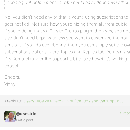
sending out notifications, or bbP could have done this withou
No, you didn’t need any of that is you’re using subscriptions to
gets notified. Not sure how you’re hiding (from all, from public
If you’re doing that via Private Groups plugin, then yes, you ne
also don’t need bbpnns unless you want to customize the notif
sent out. If you do use bbpnns, then you can simply set the ov
subscriptions options in the Topics and Replies tab. You can al
Dry Run tool (under the support tab) to see how/if it’s working 
expect.
Cheers,
Vinny
In reply to:
Users receive all email Notifications and can’t opt out
5 yea
@usestrict
Participant