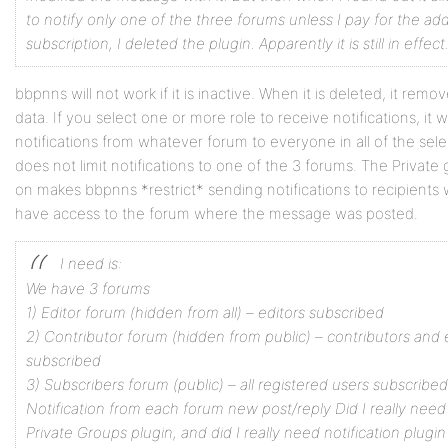
to notify only one of the three forums unless I pay for the ad
subscription, I deleted the plugin. Apparently it is still in effect
bbpnns will not work if it is inactive. When it is deleted, it remov
data. If you select one or more role to receive notifications, it w
notifications from whatever forum to everyone in all of the selec
does not limit notifications to one of the 3 forums. The Private
on makes bbpnns *restrict* sending notifications to recipients
have access to the forum where the message was posted.
I need is:
We have 3 forums
1) Editor forum (hidden from all) – editors subscribed
2) Contributor forum (hidden from public) – contributors and 
subscribed
3) Subscribers forum (public) – all registered users subscribed
Notification from each forum new post/reply
Did I really nee
Private Groups plugin, and did I really need notification plugin