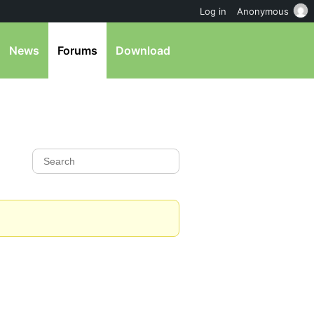
Log in
Anonymous
News
Forums
Download