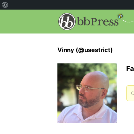
Vinny (@usestrict)
Fa
O