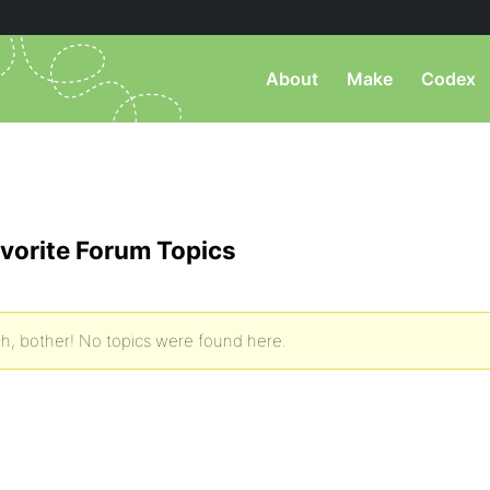
About
Make
Codex
vorite Forum Topics
h, bother! No topics were found here.