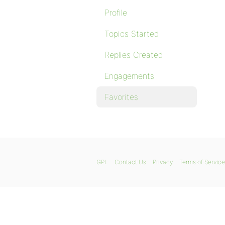
Profile
Topics Started
Replies Created
Engagements
Favorites
GPL
Contact Us
Privacy
Terms of Service