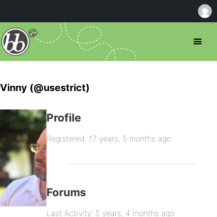
Vinny (@usestrict)
Profile
Registered: 17 years, 5 months ago
Forums
Last Activity: 5 years, 4 months ago