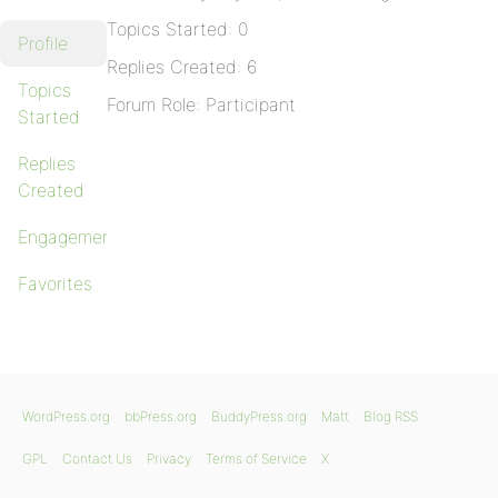
Topics Started: 0
Profile
Replies Created: 6
Topics
Forum Role: Participant
Started
Replies
Created
Engagements
Favorites
WordPress.org
bbPress.org
BuddyPress.org
Matt
Blog RSS
GPL
Contact Us
Privacy
Terms of Service
X