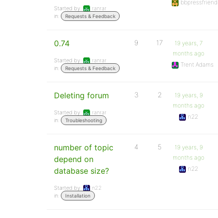
bbpressfriend
Started by:
ranrar
in:
Requests & Feedback
0.74
9
17
19 years, 7
months ago
Started by:
ranrar
Trent Adams
in:
Requests & Feedback
Deleting forum
3
2
19 years, 9
months ago
Started by:
ranrar
n22
in:
Troubleshooting
number of topic
4
5
19 years, 9
months ago
depend on
n22
database size?
Started by:
n22
in:
Installation