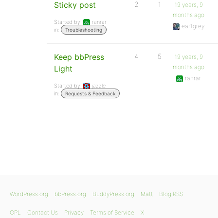
Sticky post
2
1
19 years, 9
months ago
Started by:
ranrar
ear1grey
in:
Troubleshooting
Keep bbPress
4
5
19 years, 9
months ago
Light
ranrar
Started by:
jazzle
in:
Requests & Feedback
WordPress.org
bbPress.org
BuddyPress.org
Matt
Blog RSS
GPL
Contact Us
Privacy
Terms of Service
X