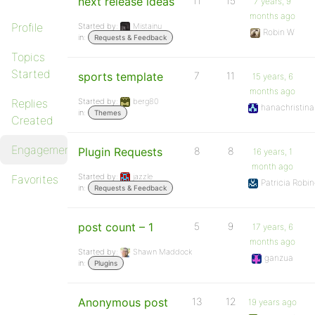
next release ideas
11
15
7 years, 9
months ago
Profile
Started by:
Mistainu
Robin W
in:
Requests & Feedback
Topics
Started
sports template
7
11
15 years, 6
months ago
Replies
Started by:
berg80
hanachristina
in:
Themes
Created
Engagements
Plugin Requests
8
8
16 years, 1
month ago
Started by:
jazzle
Favorites
Patricia Robin
in:
Requests & Feedback
post count – 1
5
9
17 years, 6
months ago
Started by:
Shawn Maddock
ganzua
in:
Plugins
Anonymous post
13
12
19 years ago