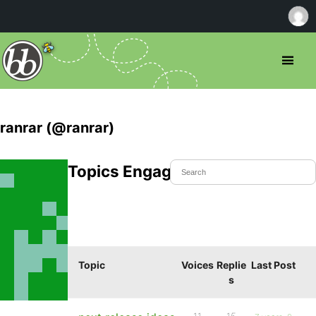
ranrar (@ranrar)
Topics Engaged In
Topic
Voices
Replie
Last Post
s