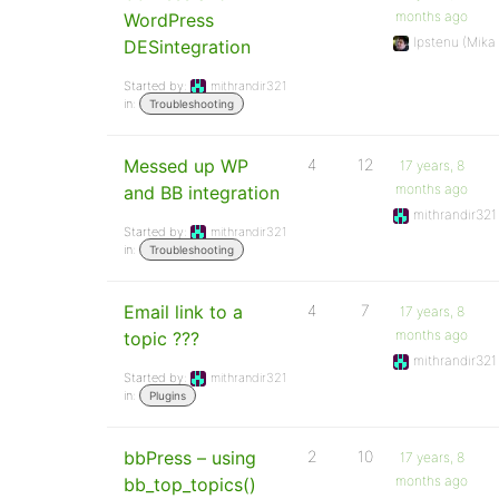
months ago
WordPress
Ipstenu (Mika
DESintegration
Started by:
mithrandir321
in:
Troubleshooting
Messed up WP
4
12
17 years, 8
months ago
and BB integration
mithrandir321
Started by:
mithrandir321
in:
Troubleshooting
Email link to a
4
7
17 years, 8
months ago
topic ???
mithrandir321
Started by:
mithrandir321
in:
Plugins
bbPress – using
2
10
17 years, 8
months ago
bb_top_topics()