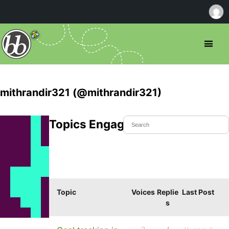
mithrandir321 (@mithrandir321)
Topics Engaged In
Topic
Voices
Replie
Last Post
s