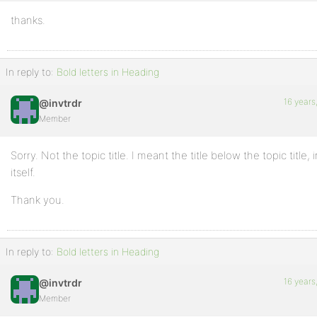
thanks.
In reply to:
Bold letters in Heading
16 years
@invtrdr
Member
Sorry. Not the topic title. I meant the title below the topic title, 
itself.
Thank you.
In reply to:
Bold letters in Heading
16 years
@invtrdr
Member