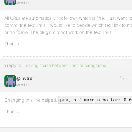
Member
All URLs are automatically “nofollow”, which is fine. I just want t
control the text links. I would like to decide which text link to m
or no follow. The plugin did not work on the text links.
Thanks.
In reply to:
Leaving space between lines or paragraphs.
16 years
@invtrdr
Member
Changing this line helped.
pre, p { margin-bottom: 0.0
Thanks.