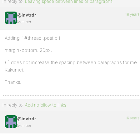
In reply to:
Leaving space between lines or paragraphs.
16 years
@invtrdr
Member
Adding ` #thread .post p {
margin-bottom: 20px;
} ` does not increase the spacing between paragraphs for me. 
Kakumei.
Thanks.
In reply to:
Add nofollow to links
16 years
@invtrdr
Member