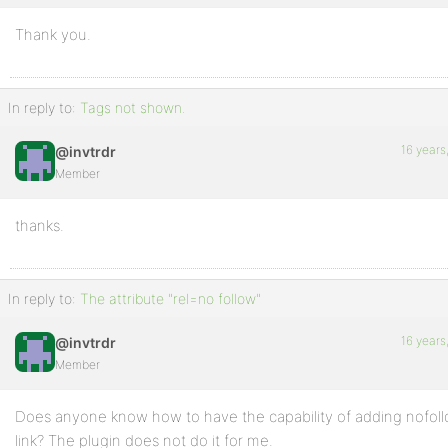
Thank you.
In reply to:
Tags not shown.
16 years
@invtrdr
Member
thanks.
In reply to:
The attribute "rel=no follow"
16 years
@invtrdr
Member
Does anyone know how to have the capability of adding nofollo
link? The plugin does not do it for me.