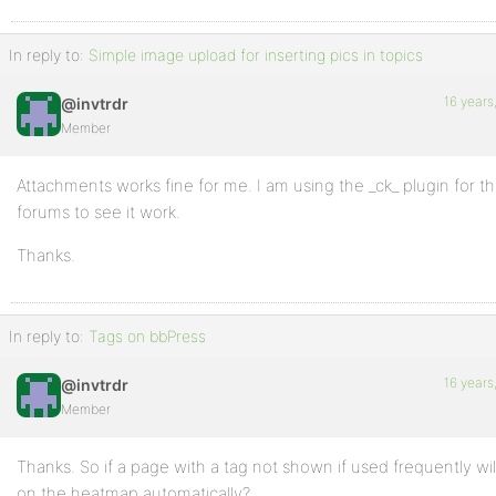
In reply to:
Simple image upload for inserting pics in topics
16 years
@invtrdr
Member
Attachments works fine for me. I am using the _ck_ plugin for tha
forums to see it work.
Thanks.
In reply to:
Tags on bbPress
16 years
@invtrdr
Member
Thanks. So if a page with a tag not shown if used frequently will
on the heatmap automatically?