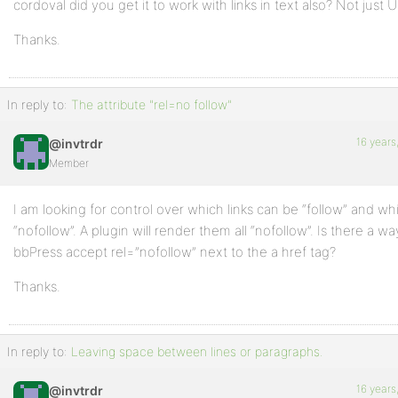
cordoval did you get it to work with links in text also? Not just 
Thanks.
In reply to:
The attribute "rel=no follow"
16 years
@invtrdr
Member
I am looking for control over which links can be “follow” and w
“nofollow”. A plugin will render them all “nofollow”. Is there a w
bbPress accept rel=”nofollow” next to the a href tag?
Thanks.
In reply to:
Leaving space between lines or paragraphs.
16 years
@invtrdr