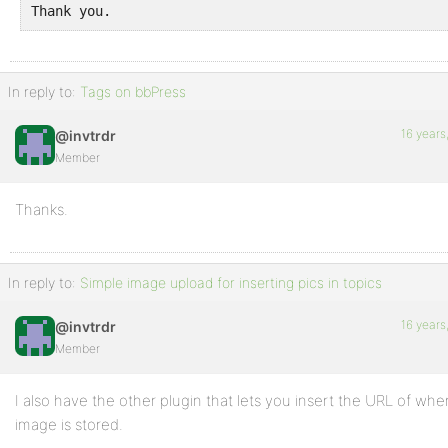
Thank you.
In reply to:
Tags on bbPress
16 years
@invtrdr
Member
Thanks.
In reply to:
Simple image upload for inserting pics in topics
16 years
@invtrdr
Member
I also have the other plugin that lets you insert the URL of whe
image is stored.