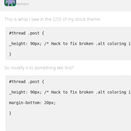
Member
This is what I saw in the CSS of my stock theme.
#thread .post {
_height: 90px; /* Hack to fix broken .alt coloring i
}
So modify it to something like this?
#thread .post {
_height: 90px; /* Hack to fix broken .alt coloring i
margin-bottom: 20px;
}