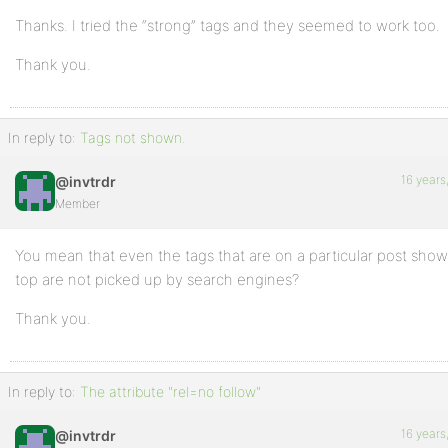
Thanks. I tried the “strong” tags and they seemed to work too.
Thank you.
In reply to:
Tags not shown.
16 years
@invtrdr
Member
You mean that even the tags that are on a particular post sho
top are not picked up by search engines?
Thank you.
In reply to:
The attribute "rel=no follow"
16 years
@invtrdr