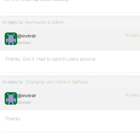
In reply to:
Keymaster is admin.
16 years
@invtrdr
Member
Thanks. Got it. Had to switch users around.
In reply to:
Changing user name in bbPress
16 years
@invtrdr
Member
Thanks.