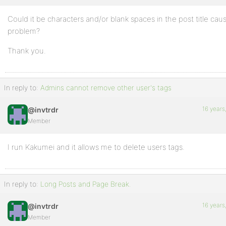
Could it be characters and/or blank spaces in the post title caus
problem?
Thank you.
In reply to:
Admins cannot remove other user's tags
16 years
@invtrdr
Member
I run Kakumei and it allows me to delete users tags.
In reply to:
Long Posts and Page Break.
16 years
@invtrdr
Member