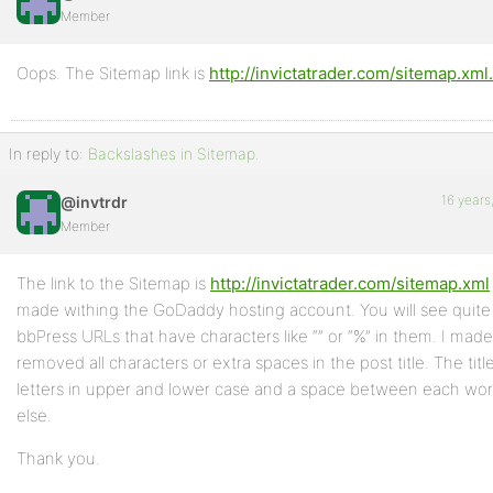
Member
Profile
Oops. The Sitemap link is
http://invictatrader.com/sitemap.xml
Topics
Started
In reply to:
Backslashes in Sitemap.
Replies
Created
16 years
@invtrdr
Member
Engagements
Favorites
The link to the Sitemap is
http://invictatrader.com/sitemap.xml
made withing the GoDaddy hosting account. You will see quite
bbPress URLs that have characters like “” or “%” in them. I made 
removed all characters or extra spaces in the post title. The tit
letters in upper and lower case and a space between each wor
else.
Thank you.