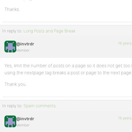
Thanks.
In reply to:
Long Posts and Page Break.
16 years
@invtrdr
Member
Yes, limit the number of posts on a page so it does not get too
using the nextpage tag breaks a post or page to the next page
Thank you.
In reply to:
Spam comments.
16 years
@invtrdr
Member