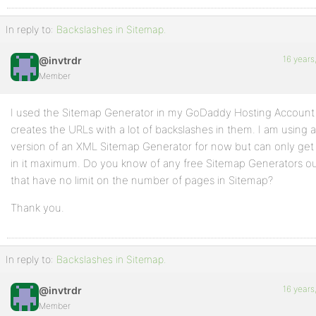
In reply to:
Backslashes in Sitemap.
16 years
@invtrdr
Member
I used the Sitemap Generator in my GoDaddy Hosting Account to
creates the URLs with a lot of backslashes in them. I am using a
version of an XML Sitemap Generator for now but can only ge
in it maximum. Do you know of any free Sitemap Generators ou
that have no limit on the number of pages in Sitemap?
Thank you.
In reply to:
Backslashes in Sitemap.
16 years
@invtrdr
Member