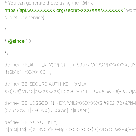
* You can generate these using the {@link
https://api.wXXXXXXXX.org/secret-XXX/XXX/XXXXXXX/
Word
secret-key service}
*
*
@since
1.0
*/
define( ‘BB_AUTH_KEY’, ‘Vj-3}{i=juL$9u<4CG3S.V[XXXXXXX(]J
|fs6b1b^HXXXXX186:’ );
define( ‘BB_SECURE_AUTH_KEY’, ‘;/ML=-
Xx(}/:J@VNr.$|zXXXXXXXX)B>dGTr+3NETTQAQ/ S&T4e}{,&OOjA|b
define( ‘BB_LOGGED_IN_KEY’, ‘V4L?XXXXXXXX$|#9E2`72+&?k
[3p54XzX+L|7r-6 w0{N-,QiWn[;Y$FUtN’ );
define( ‘BB_NONCE_KEY’,
‘c]rdQ[|fn$_S}z~RVX5fR6~Rg$0XXXXXXXX}6{$vDxC>WS~4/+Ft+