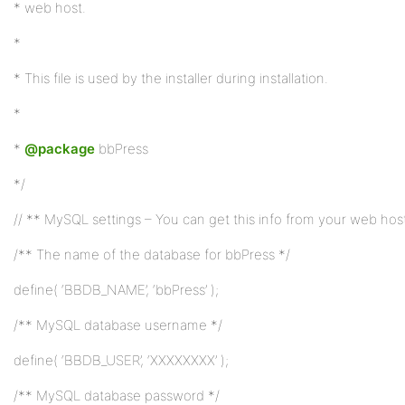
* web host.
*
* This file is used by the installer during installation.
*
*
@package
bbPress
*/
// ** MySQL settings – You can get this info from your web host
/** The name of the database for bbPress */
define( ‘BBDB_NAME’, ‘bbPress’ );
/** MySQL database username */
define( ‘BBDB_USER’, ‘XXXXXXXX’ );
/** MySQL database password */