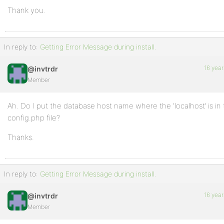
Thank you.
In reply to:
Getting Error Message during install.
16 year
@invtrdr
Member
Ah. Do I put the database host name where the ‘localhost’ is in
config.php file?
Thanks.
In reply to:
Getting Error Message during install.
16 year
@invtrdr
Member