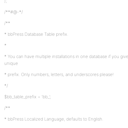
);
/**#@-*/
/**
* bbPress Database Table prefix.
*
* You can have multiple installations in one database if you giv
unique
* prefix. Only numbers, letters, and underscores please!
*/
$bb_table_prefix = ‘bb_’;
/**
* bbPress Localized Language, defaults to English.