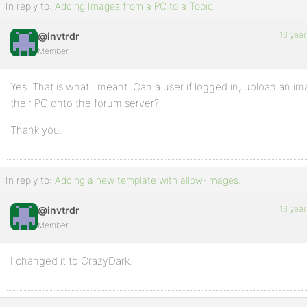
In reply to:
Adding Images from a PC to a Topic.
16 year
@invtrdr
Member
Yes. That is what I meant. Can a user if logged in, upload an i
their PC onto the forum server?
Thank you.
In reply to:
Adding a new template with allow-images.
16 year
@invtrdr
Member
I changed it to CrazyDark.