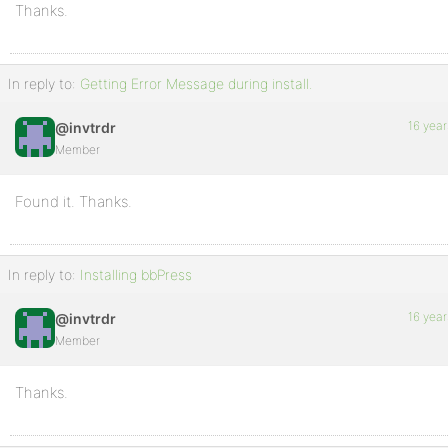
Thanks.
In reply to:
Getting Error Message during install.
16 year
@invtrdr
Member
Found it. Thanks.
In reply to:
Installing bbPress
16 year
@invtrdr
Member
Thanks.