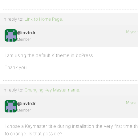
In reply to:
Link to Home Page.
16 year
@invtrdr
Member
I am using the default K theme in bbPress.
Thank you.
In reply to:
Changing Key Master name.
16 year
@invtrdr
Member
I chose a Keymaster title during installation the very first time t
to change. Is that possible?