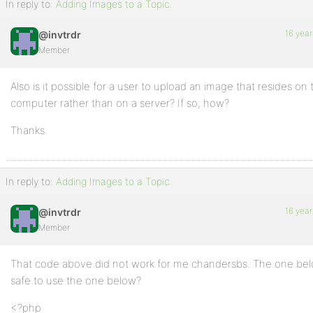
In reply to:
Adding Images to a Topic.
16 year
@invtrdr
Member
Also is it possible for a user to upload an image that resides on 
computer rather than on a server? If so, how?
Thanks.
In reply to:
Adding Images to a Topic.
16 year
@invtrdr
Member
That code above did not work for me chandersbs. The one below
safe to use the one below?
<?php