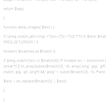
return $tags;
}
function allow_images( $text ) {
if ( preg_match_all(‘/<img(.+?)src=(“|’)(.+?)\2(.*?)>/i’, $text, $ma
PREG_SET_ORDER ) ){
foreach( $matches as $match ){
if (preg_match(‘/src=/i’, $match[4]) /* multiple src = someone’s t
cheat */ || !in_array(substr($match[3], -4), array(‘.png’, ‘.jpg’, ‘.gif’
match .jpg, .gif, .png*/ && ‘.jpeg’ != substr($match[3], -5) /*and 
$text = str_replace($match[0], ”, $text);
}
}