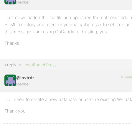
Member
I just downloaded the zip file and uploaded the bbPress folder 
HTML directory and used <mydomain/bbpress> to set it up an
this message. I am using GoDaddy for hosting, yes.
Thanks.
In reply to:
Installing bbPress
16 yea
@invtrdr
Member
Do I need to create a new database or use the existing WP da
Thank you.