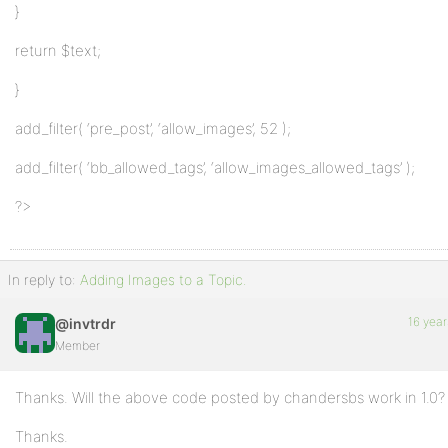
}
return $text;
}
add_filter( ‘pre_post’, ‘allow_images’, 52 );
add_filter( ‘bb_allowed_tags’, ‘allow_images_allowed_tags’ );
?>
In reply to:
Adding Images to a Topic.
16 year
@invtrdr
Member
Thanks. Will the above code posted by chandersbs work in 1.0?
Thanks.