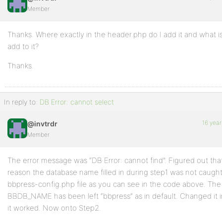
Member
Thanks. Where exactly in the header.php do I add it and what i
add to it?
Thanks.
In reply to:
DB Error: cannot select
16 year
@invtrdr
Member
The error message was “DB Error: cannot find”. Figured out tha
reason the database name filled in during step1 was not caugh
bbpress-config.php file as you can see in the code above. The
BBDB_NAME has been left “bbpress” as in default. Changed it in
it worked. Now onto Step2.