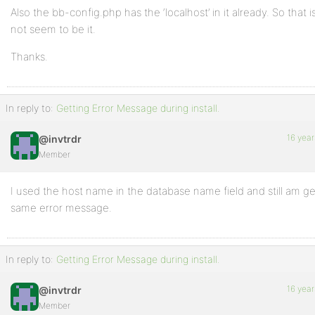
Also the bb-config.php has the ‘localhost’ in it already. So that 
not seem to be it.
Thanks.
In reply to:
Getting Error Message during install.
16 year
@invtrdr
Member
I used the host name in the database name field and still am ge
same error message.
In reply to:
Getting Error Message during install.
16 year
@invtrdr
Member