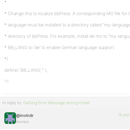
*
* Change this to localize bbPress. A corresponding MO file for
* language must be installed to a directory called “my-language
* directory of bbPress. For example, install de.mo to “my-lang
* BB_LANG to ‘de’ to enable German language support.
*/
define( ‘BB_LANG’, ” );
?>
In reply to:
Getting Error Message during install.
16 year
@invtrdr
Member