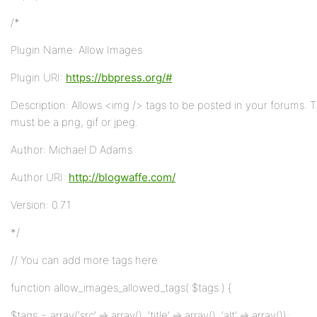
/*
Plugin Name: Allow Images
Plugin URI:
https://bbpress.org/#
Description: Allows <img /> tags to be posted in your forums.
must be a png, gif or jpeg.
Author: Michael D Adams
Author URI:
http://blogwaffe.com/
Version: 0.7.1
*/
// You can add more tags here
function allow_images_allowed_tags( $tags ) {
$tags = array(‘src’ => array(), ‘title’ => array(), ‘alt’ => array());