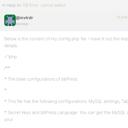
In reply to:
DB Error: cannot select
16 year
@invtrdr
Member
Below is the content of my config.php file. I have X out the im
details.
<?php
/**
* The base configurations of bbPress.
*
* This file has the following configurations: MySQL settings, Tab
* Secret Keys and bbPress Language. You can get the MySQL s
your