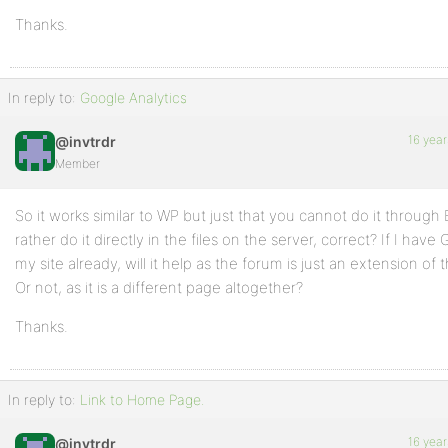
Thanks.
In reply to:
Google Analytics
16 year
@invtrdr
Member
So it works similar to WP but just that you cannot do it through 
rather do it directly in the files on the server, correct? If I hav
my site already, will it help as the forum is just an extension of
Or not, as it is a different page altogether?
Thanks.
In reply to:
Link to Home Page.
16 year
@invtrdr