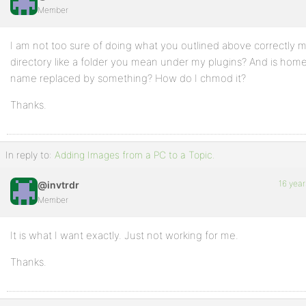
Member
Profile
I am not too sure of doing what you outlined above correctly m
Topics
directory like a folder you mean under my plugins? And is hom
Started
name replaced by something? How do I chmod it?
Replies
Thanks.
Created
Engagements
In reply to:
Adding Images from a PC to a Topic.
Favorites
16 year
@invtrdr
Member
It is what I want exactly. Just not working for me.
Thanks.