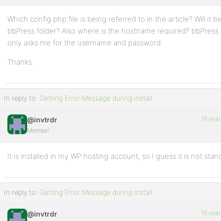
Which config.php file is being referred to in the article? Will it 
bbPress folder? Also where is the hostname required? bbPress i
only asks me for the username and password.
Thanks.
In reply to:
Getting Error Message during install.
16 year
@invtrdr
Member
It is installed in my WP hosting account, so I guess it is not stan
In reply to:
Getting Error Message during install.
16 year
@invtrdr