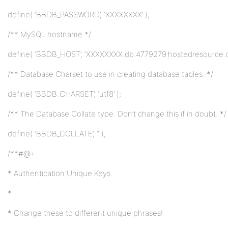
define( ‘BBDB_PASSWORD’, ‘XXXXXXXX’ );
/** MySQL hostname */
define( ‘BBDB_HOST’, ‘XXXXXXXX.db.4779279.hostedresource.c
/** Database Charset to use in creating database tables. */
define( ‘BBDB_CHARSET’, ‘utf8’ );
/** The Database Collate type. Don’t change this if in doubt. */
define( ‘BBDB_COLLATE’, ” );
/**#@+
* Authentication Unique Keys.
*
* Change these to different unique phrases!