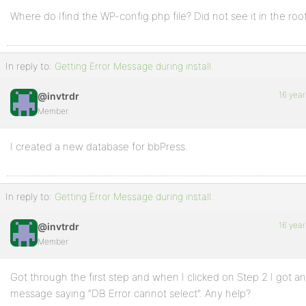
Where do Ifind the WP-config.php file? Did not see it in the root
In reply to:
Getting Error Message during install.
16 year
@invtrdr
Member
I created a new database for bbPress.
In reply to:
Getting Error Message during install.
16 year
@invtrdr
Member
Got through the first step and when I clicked on Step 2 I got an
message saying “DB Error:cannot select”. Any help?