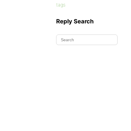
tags
Reply Search