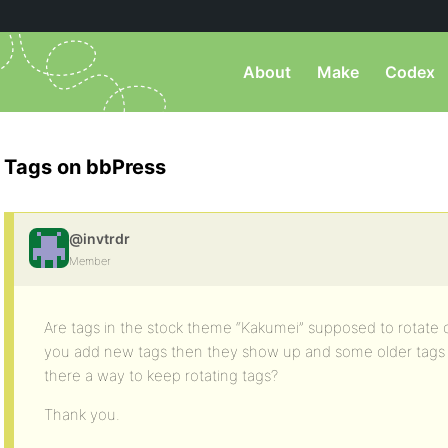
About
Make
Codex
Tags on bbPress
@invtrdr
Member
Are tags in the stock theme “Kakumei” supposed to rotate ou
you add new tags then they show up and some older tags 
there a way to keep rotating tags?
Thank you.