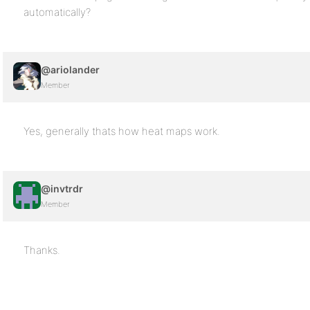
automatically?
@ariolander
Member
Yes, generally thats how heat maps work.
@invtrdr
Member
Thanks.