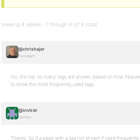
Viewing 4 replies - 1 through 4 (of 4 total)
@chrishajer
Participant
No, the top ‘so many’ tags are shown, based on how frequent
to show the most frequently used tags.
@invtrdr
Member
Thanks. So if a page with a tag not shown if used frequently 