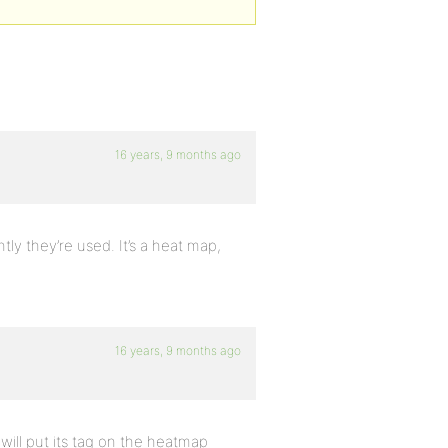
16 years, 9 months ago
ly they’re used. It’s a heat map,
16 years, 9 months ago
will put its tag on the heatmap