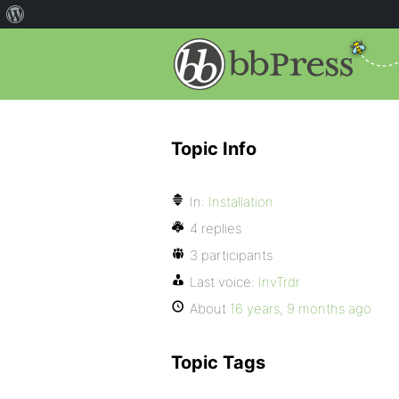
Topic Info
In:
Installation
4 replies
3 participants
Last voice:
InvTrdr
About
16 years, 9 months ago
Topic Tags