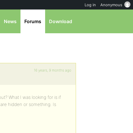
Log in
Anonymous
News
Forums
Download
16 years, 9 months ago
t? What I was looking for is if
are hidden or something. Is