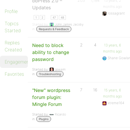
bbPress 2.0 –
203
1,184
13 years, 2
months ago
Updates
Profile
rossagrant
…
1
2
47
48
Topics
Started by:
John James Jacoby
in:
Requests & Feedback
Started
Replies
Need to block
2
4
13 years, 6
Created
months ago
ability to change
Shane Gowla
password
Engagements
Started by:
gswaim
Favorites
in:
Troubleshooting
"New" wordpress
7
16
15 years, 6
months ago
forum plugin:
xtreme164
Mingle Forum
Started by:
Ricardo
in:
Plugins