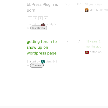
bbPress Plugin is
23
87
16 years ago
Born
Matt Mullenw
1
2
3
4
Started by:
deadlyhifi
in:
Installation
getting forum to
7
7
18 years, 2
months ago
show up on
antoniop
wordpress page
Started by:
silent1643
in:
Themes