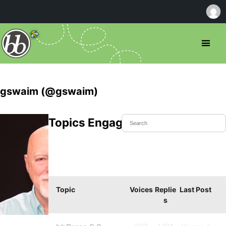
gswaim (@gswaim)
Topics Engaged In
Topic
Voices
Replie
Last Post
s