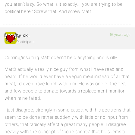
you aren’t lazy. So what is it exactly… you are trying to be
political here? Screw that. And screw Matt.
16 years ago
@_ck_
Participant
Cursing/insulting Matt doesn’t help anything and is silly.
Matt’s actually a really nice guy from what I have read and
heard. If he would ever have a vegan meal instead of all that
meat, I’d even have lunch with him. He was one of the first
and few people to donate towards a replacement monitor
when mine failed.
I just disagree, strongly in some cases, with his decisions that
seem to be done rather suddenly with little or no input from
others, that radically affect a great many people. I disagree
heavily with the concept of “code sprints” that he seems to