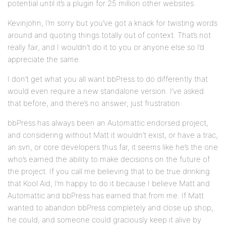
potential until it’s a plugin for 25 million other websites.
Kevinjohn, I’m sorry but you’ve got a knack for twisting words
around and quoting things totally out of context. That’s not
really fair, and I wouldn’t do it to you or anyone else so I’d
appreciate the same.
I don’t get what you all want bbPress to do differently that
would even require a new standalone version. I’ve asked
that before, and there’s no answer; just frustration.
bbPress has always been an Automattic endorsed project,
and considering without Matt it wouldn’t exist, or have a trac,
an svn, or core developers thus far, it seems like he’s the one
who’s earned the ability to make decisions on the future of
the project. If you call me believing that to be true drinking
that Kool Aid, I’m happy to do it because I believe Matt and
Automattic and bbPress has earned that from me. If Matt
wanted to abandon bbPress completely and close up shop,
he could, and someone could graciously keep it alive by