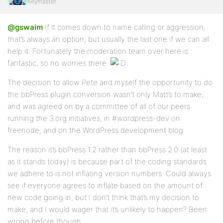
Keymaster
@gswaim
If it comes down to name calling or aggression,
that’s always an option, but usually the last one if we can all
help it. Fortunately the moderation team over here is
fantastic, so no worries there.
The decision to allow Pete and myself the opportunity to do
the bbPress plugin conversion wasn’t only Matt’s to make,
and was agreed on by a committee of all of our peers
running the 3.org initiatives, in #wordpress-dev on
freenode, and on the WordPress development blog.
The reason it’s bbPress 1.2 rather than bbPress 2.0 (at least
as it stands today) is because part of the coding standards
we adhere to is not inflating version numbers. Could always
see if everyone agrees to inflate based on the amount of
new code going in, but I don’t think that’s my decision to
make, and I would wager that it’s unlikely to happen? Been
wrong before though.