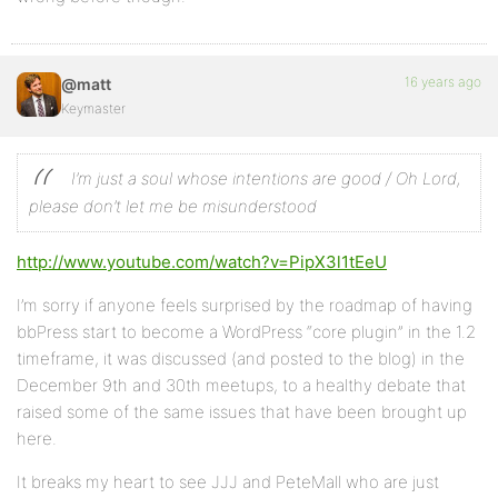
16 years ago
@matt
Keymaster
I’m just a soul whose intentions are good / Oh Lord,
please don’t let me be misunderstood
http://www.youtube.com/watch?v=PipX3l1tEeU
I’m sorry if anyone feels surprised by the roadmap of having
bbPress start to become a WordPress “core plugin” in the 1.2
timeframe, it was discussed (and posted to the blog) in the
December 9th and 30th meetups, to a healthy debate that
raised some of the same issues that have been brought up
here.
It breaks my heart to see JJJ and PeteMall who are just