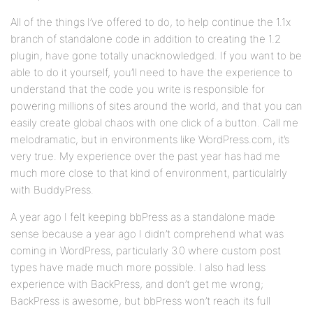
All of the things I’ve offered to do, to help continue the 1.1x
branch of standalone code in addition to creating the 1.2
plugin, have gone totally unacknowledged. If you want to be
able to do it yourself, you’ll need to have the experience to
understand that the code you write is responsible for
powering millions of sites around the world, and that you can
easily create global chaos with one click of a button. Call me
melodramatic, but in environments like WordPress.com, it’s
very true. My experience over the past year has had me
much more close to that kind of environment, particulalrly
with BuddyPress.
A year ago I felt keeping bbPress as a standalone made
sense because a year ago I didn’t comprehend what was
coming in WordPress, particularly 3.0 where custom post
types have made much more possible. I also had less
experience with BackPress, and don’t get me wrong;
BackPress is awesome, but bbPress won’t reach its full