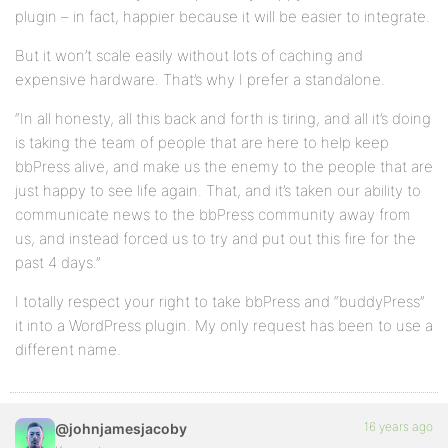
plugin – in fact, happier because it will be easier to integrate.
But it won’t scale easily without lots of caching and
expensive hardware. That’s why I prefer a standalone.
“In all honesty, all this back and forth is tiring, and all it’s doing
is taking the team of people that are here to help keep
bbPress alive, and make us the enemy to the people that are
just happy to see life again. That, and it’s taken our ability to
communicate news to the bbPress community away from
us, and instead forced us to try and put out this fire for the
past 4 days.”
I totally respect your right to take bbPress and “buddyPress”
it into a WordPress plugin. My only request has been to use a
different name.
16 years ago
@johnjamesjacoby