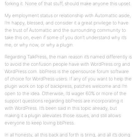
forking it. None of that stuff, should make anyone this upset.
My employment status or relationship with Automattic aside,
I’m happy, blessed, and consider it a great privilege to have
the trust of Automattic and the surrounding community to
take this on, even if some of you don’t understand why it’s
me, or why now, or why a plugin.
Regarding TalkPress, the main reason it’s named differently is
to avoid the confusion people have with WordPress.org and
WordPress.com. bbPress is the opensource forum software
of choice for WordPress users. If any of you want to help the
plugin work on top of backpress, patches welcome and I’m
open to the idea. Otherwise, I’d wager 60% or more of the
support questions regarding bbPress are incorporating it
with WordPress. It’s been said in this topic already, but
making it a plugin alleviates those issues, and still allows
everyone to keep loving bbPress.
In all honesty, all this back and forth is tiring, and all it’s doing