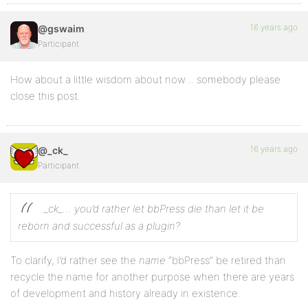
16 years ago
@gswaim
Participant
How about a little wisdom about now… somebody please
close this post.
16 years ago
@_ck_
Participant
_ck_… you’d rather let bbPress die than let it be
reborn and successful as a plugin?
To clarify, I’d rather see the
name
“bbPress” be retired than
recycle the name for another purpose when there are years
of development and history already in existence.