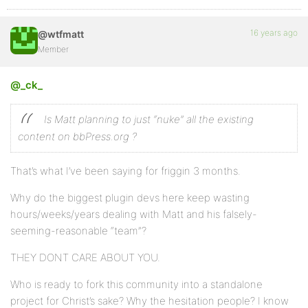
16 years ago
@wtfmatt
Member
@_ck_
Is Matt planning to just “nuke” all the existing
content on bbPress.org ?
That’s what I’ve been saying for friggin 3 months.
Why do the biggest plugin devs here keep wasting
hours/weeks/years dealing with Matt and his falsely-
seeming-reasonable “team”?
THEY DONT CARE ABOUT YOU.
Who is ready to fork this community into a standalone
project for Christ’s sake? Why the hesitation people? I know