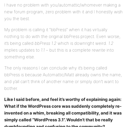
I have no problem with you/automattic/whomever making a
new forum program, zero problem with it and I honestly wish
you the best.
My problem is calling it “bbPress” when it has virtually
nothing to do with the original bbPress project. Even worse,
it’s being called
bbPress 1.2
which is downright weird.
1.2
implies updates to
1.1
– but this is a complete rewrite into
something else.
The only reasons I can conclude why it’s being called
bbPress is because Automattic/Matt already owns the name,
and y’all can’t think of another name or simply don’t want to
bother.
Like I said before, and feel it’s worthy of explaining again:
What if the WordPress core was suddenly completely re-
invented on a whim, breaking all compatibility, and it was
simply called “WordPress 3.1”. Wouldn’t that be really
dumbfounding and confusing to the community?