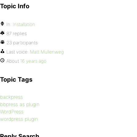
Topic Info
In:
Installation
87 replies
23 participants
Last voice:
Matt Mullenweg
About
16 years ago
Topic Tags
backpress
bbpress as plugin
WordPress
wordpress plugin
Reply Search