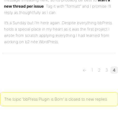
new thread per issue
. Tag it with “formatt” and I promise I’ll
reply as thoughtfully as I can.
It’s a Sunday but I’m here again. Despite everything bbPress
holds a special place in my heart as it was the first project I
wrote from scratch applying everything I had learned from
working on b2 née WordPress.
←
1
2
3
4
The topic ‘bbPress Plugin is Born’ is closed to new replies.