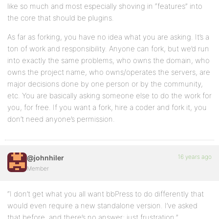
like so much and most especially shoving in “features” into
the core that should be plugins.
As far as forking, you have no idea what you are asking. It’s a
ton of work and responsibility. Anyone can fork, but we’d run
into exactly the same problems, who owns the domain, who
owns the project name, who owns/operates the servers, are
major decisions done by one person or by the community,
etc. You are basically asking someone else to do the work for
you, for free. If you want a fork, hire a coder and fork it, you
don’t need anyone’s permission.
16 years ago
@johnhiler
Member
“I don’t get what you all want bbPress to do differently that
would even require a new standalone version. I’ve asked
that before, and there’s no answer; just frustration.”