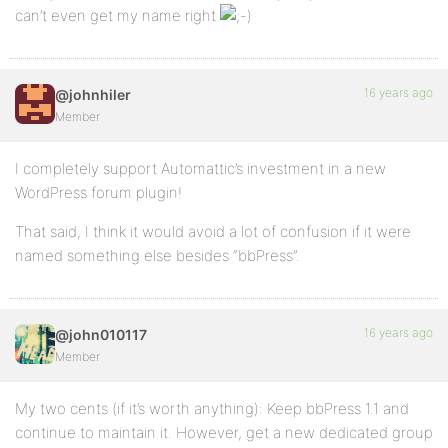
can’t even get my name right
16 years ago
@johnhiler
Member
I completely support Automattic’s investment in a new
WordPress forum plugin!
That said, I think it would avoid a lot of confusion if it were
named something else besides “bbPress”.
16 years ago
@john010117
Member
My two cents (if it’s worth anything): Keep bbPress 1.1 and
continue to maintain it. However, get a new dedicated group