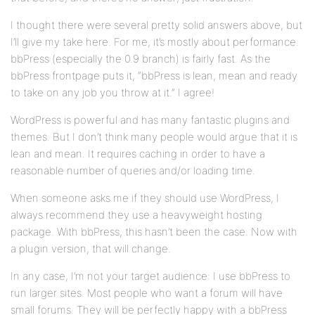
I thought there were several pretty solid answers above, but
I’ll give my take here. For me, it’s mostly about performance.
bbPress (especially the 0.9 branch) is fairly fast. As the
bbPress frontpage puts it, “bbPress is lean, mean and ready
to take on any job you throw at it.” I agree!
WordPress is powerful and has many fantastic plugins and
themes. But I don’t think many people would argue that it is
lean and mean. It requires caching in order to have a
reasonable number of queries and/or loading time.
When someone asks me if they should use WordPress, I
always recommend they use a heavyweight hosting
package. With bbPress, this hasn’t been the case. Now with
a plugin version, that will change.
In any case, I’m not your target audience: I use bbPress to
run larger sites. Most people who want a forum will have
small forums. They will be perfectly happy with a bbPress