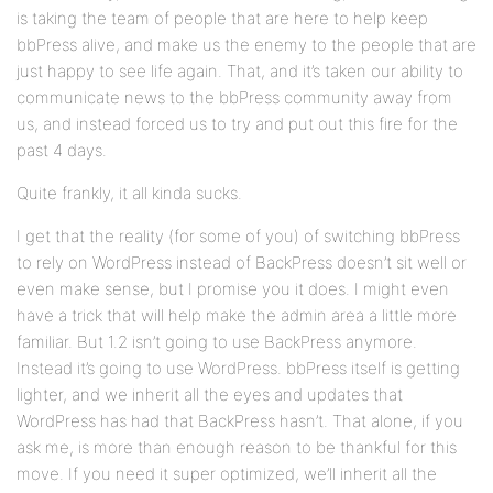
is taking the team of people that are here to help keep
bbPress alive, and make us the enemy to the people that are
just happy to see life again. That, and it’s taken our ability to
communicate news to the bbPress community away from
us, and instead forced us to try and put out this fire for the
past 4 days.
Quite frankly, it all kinda sucks.
I get that the reality (for some of you) of switching bbPress
to rely on WordPress instead of BackPress doesn’t sit well or
even make sense, but I promise you it does. I might even
have a trick that will help make the admin area a little more
familiar. But 1.2 isn’t going to use BackPress anymore.
Instead it’s going to use WordPress. bbPress itself is getting
lighter, and we inherit all the eyes and updates that
WordPress has had that BackPress hasn’t. That alone, if you
ask me, is more than enough reason to be thankful for this
move. If you need it super optimized, we’ll inherit all the