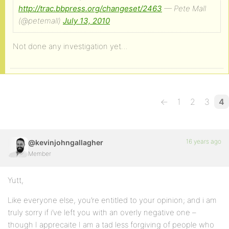
http://trac.bbpress.org/changeset/2463
— Pete Mall
(@petemall)
July 13, 2010
Not done any investigation yet…
←
1
2
3
4
16 years ago
@kevinjohngallagher
Member
Yutt,
Like everyone else, you’re entitled to your opinion; and i am
truly sorry if i’ve left you with an overly negative one –
though I apprecaite I am a tad less forgiving of people who