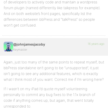
of developers to actively code and maintain a wordpress
forum plugin (named differently like talkpress for example).
And on both website’s front pages, specifically list the
differences between bbPress and “talkPress” so people
won’t get confused.
16 years ago
@johnjamesjacoby
Keymaster
Again, just too many of the same points to repeat myself, but
bbPress standalone isn’t going to be “unsupported”, it just
isn’t going to see any additional features, which is exactly
what I think most of you want. Correct me if I’m wrong here?
If I wasn’t on my iPad I’d quote myself volunteering
personally to commit any bug fixes to the 1.1x branch of
code if anything comes up, but again, that went totally
unresponded to.