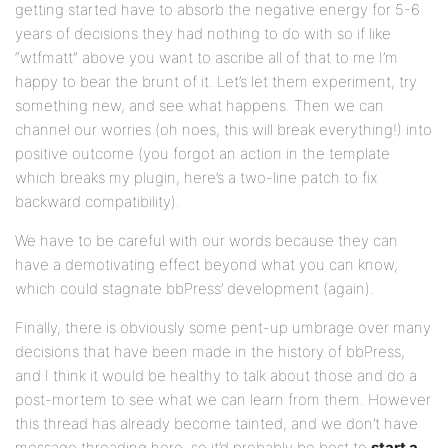
getting started have to absorb the negative energy for 5-6
years of decisions they had nothing to do with so if like
“wtfmatt” above you want to ascribe all of that to me I’m
happy to bear the brunt of it. Let’s let them experiment, try
something new, and see what happens. Then we can
channel our worries (oh noes, this will break everything!) into
positive outcome (you forgot an action in the template
which breaks my plugin, here’s a two-line patch to fix
backward compatibility).
We have to be careful with our words because they can
have a demotivating effect beyond what you can know,
which could stagnate bbPress’ development (again).
Finally, there is obviously some pent-up umbrage over many
decisions that have been made in the history of bbPress,
and I think it would be healthy to talk about those and do a
post-mortem to see what we can learn from them. However
this thread has already become tainted, and we don’t have
message threading here, so it’d probably be best to
start a