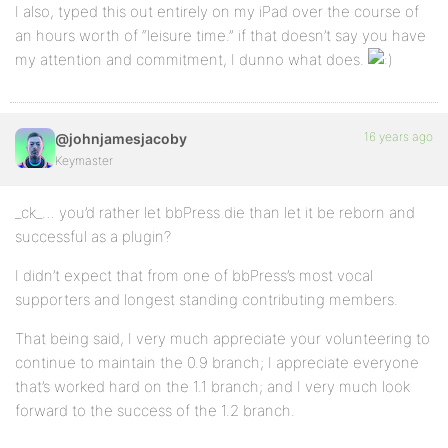
I also, typed this out entirely on my iPad over the course of
an hours worth of “leisure time.” if that doesn’t say you have
my attention and commitment, I dunno what does.
16 years ago
@johnjamesjacoby
Keymaster
_ck_… you’d rather let bbPress die than let it be reborn and
successful as a plugin?
I didn’t expect that from one of bbPress’s most vocal
supporters and longest standing contributing members.
That being said, I very much appreciate your volunteering to
continue to maintain the 0.9 branch; I appreciate everyone
that’s worked hard on the 1.1 branch; and I very much look
forward to the success of the 1.2 branch.