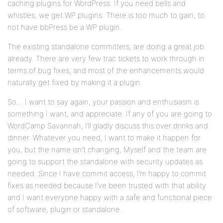
caching plugins for WordPress. If you need bells and
whistles, we get WP plugins. There is too much to gain, to
not have bbPress be a WP plugin.
The existing standalone committers, are doing a great job
already. There are very few trac tickets to work through in
terms of bug fixes, and most of the enhancements would
naturally get fixed by making it a plugin.
So… I want to say again, your passion and enthusiasm is
something I want, and appreciate. If any of you are going to
WordCamp Savannah, I’ll gladly discuss this over drinks and
dinner. Whatever you need, I want to make it happen for
you, but the name isn’t changing, Myself and the team are
going to support the standalone with security updates as
needed. Since I have commit access, I’m happy to commit
fixes as needed because I’ve been trusted with that ability
and I want everyone happy with a safe and functional piece
of software, plugin or standalone.