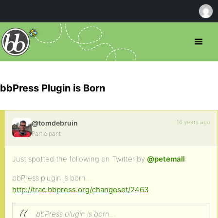
bbPress Plugin is Born
16 years ago
@tomdebruin
Participant
Just spotted the foliowing on Twitter by
@petemall
:
bbPress plugin is born…
http://trac.bbpress.org/changeset/2463
bbPress plugin is born…