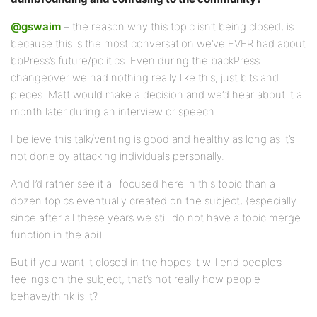
@gswaim
– the reason why this topic isn’t being closed, is
because this is the most conversation we’ve EVER had about
bbPress’s future/politics. Even during the backPress
changeover we had nothing really like this, just bits and
pieces. Matt would make a decision and we’d hear about it a
month later during an interview or speech.
I believe this talk/venting is good and healthy as long as it’s
not done by attacking individuals personally.
And I’d rather see it all focused here in this topic than a
dozen topics eventually created on the subject, (especially
since after all these years we still do not have a topic merge
function in the api).
But if you want it closed in the hopes it will end people’s
feelings on the subject, that’s not really how people
behave/think is it?