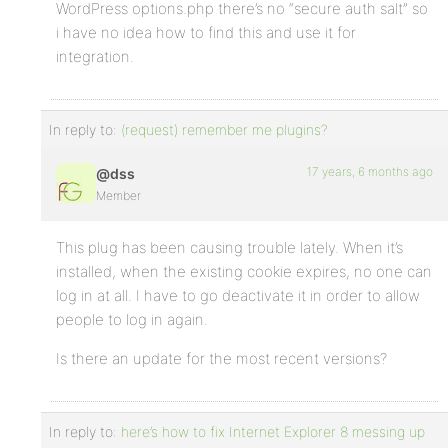
WordPress options.php there’s no “secure auth salt” so
i have no idea how to find this and use it for
integration.
In reply to:
(request) remember me plugins?
17 years, 6 months ago
@dss
Member
This plug has been causing trouble lately. When it’s
installed, when the existing cookie expires, no one can
log in at all. I have to go deactivate it in order to allow
people to log in again.
Is there an update for the most recent versions?
In reply to:
here’s how to fix Internet Explorer 8 messing up