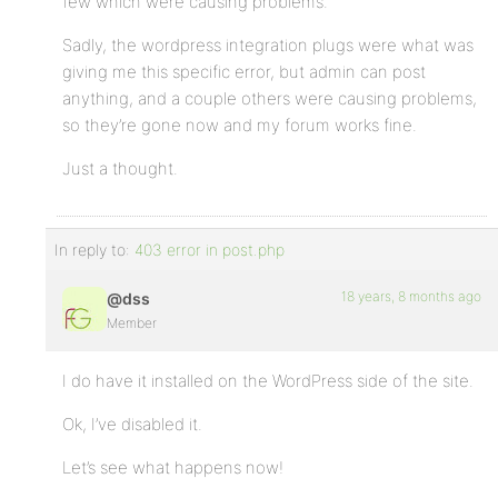
few which were causing problems.
Sadly, the wordpress integration plugs were what was
giving me this specific error, but admin can post
anything, and a couple others were causing problems,
so they’re gone now and my forum works fine.
Just a thought.
In reply to:
403 error in post.php
18 years, 8 months ago
@dss
Member
I do have it installed on the WordPress side of the site.
Ok, I’ve disabled it.
Let’s see what happens now!