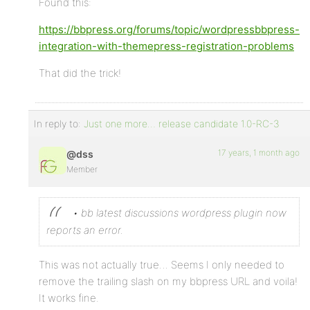
Found this:
https://bbpress.org/forums/topic/wordpressbbpress-
integration-with-themepress-registration-problems
That did the trick!
In reply to:
Just one more… release candidate 1.0-RC-3
17 years, 1 month ago
@dss
Member
• bb latest discussions wordpress plugin now
reports an error.
This was not actually true… Seems I only needed to
remove the trailing slash on my bbpress URL and voila!
It works fine.