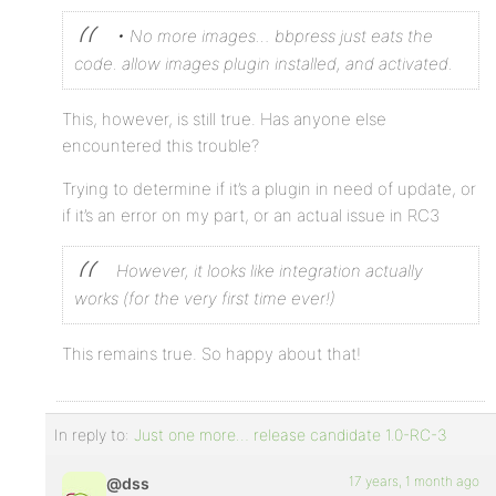
• No more images… bbpress just eats the
code. allow images plugin installed, and activated.
This, however, is still true. Has anyone else
encountered this trouble?
Trying to determine if it’s a plugin in need of update, or
if it’s an error on my part, or an actual issue in RC3
However, it looks like integration actually
works (for the very first time ever!)
This remains true. So happy about that!
In reply to:
Just one more… release candidate 1.0-RC-3
17 years, 1 month ago
@dss