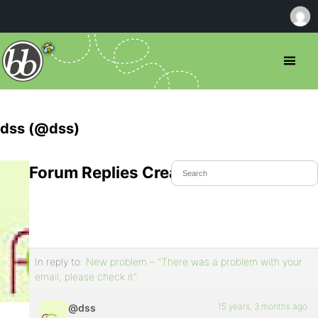
dss (@dss)
Forum Replies Created
In reply to:
New problem – "There was a problem with your
email; please check it"
15 years, 3 months ago
@dss