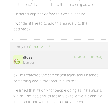
as the one’s I’ve pasted into the bb config as well.
I installed bbpress
before
this was a feature.
I wonder if I need to add this manually to the
database?
In reply to:
Secure Auth?
17 years, 2 months ago
@dss
Member
ok, so I watched the screencast again and I learned
something about the “secure auth salt”
I learned that it’s only for people doing ssl instalations,
which I am not, and it’s actually ok to leave it blank. So
it’s good to know this is
not
actually the problem.