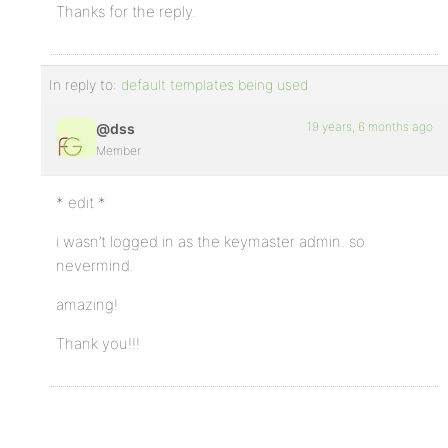
Thanks for the reply.
In reply to:
default templates being used
19 years, 6 months ago
@dss
Member
* edit *
i wasn’t logged in as the keymaster admin. so
nevermind.
amazing!
Thank you!!!