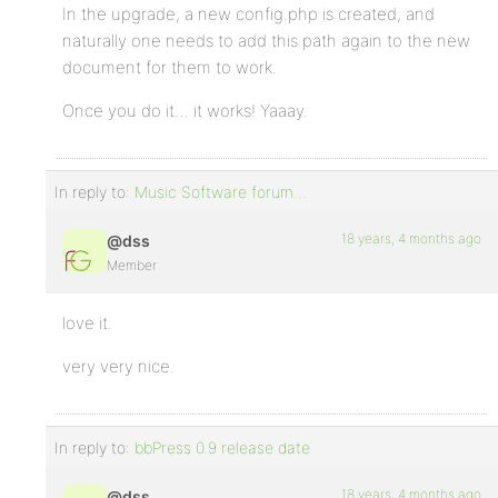
In the upgrade, a new config.php is created, and
naturally one needs to add this path again to the new
document for them to work.
Once you do it… it works! Yaaay.
In reply to:
Music Software forum…
18 years, 4 months ago
@dss
Member
love it.
very very nice.
In reply to:
bbPress 0.9 release date
18 years, 4 months ago
@dss