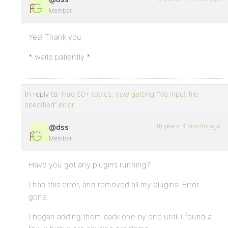
Member
Yes! Thank you.
* waits patiently *
In reply to:
Had 50+ topics, now getting “No input file
specified” error
18 years, 4 months ago
@dss
Member
Have you got any plugins running?
I had this error, and removed all my plugins. Error
gone.
I began adding them back one by one until I found a