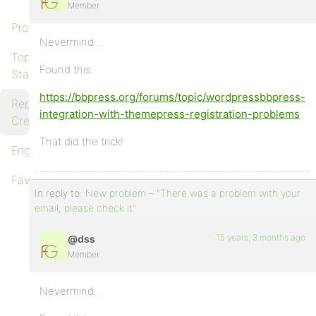
Member
Profile
Nevermind…
Topics
Found this:
Started
https://bbpress.org/forums/topic/wordpressbbpress-
Replies
integration-with-themepress-registration-problems
Created
That did the trick!
Engagements
Favorites
In reply to:
New problem – "There was a problem with your
email; please check it"
15 years, 3 months ago
@dss
Member
Nevermind…