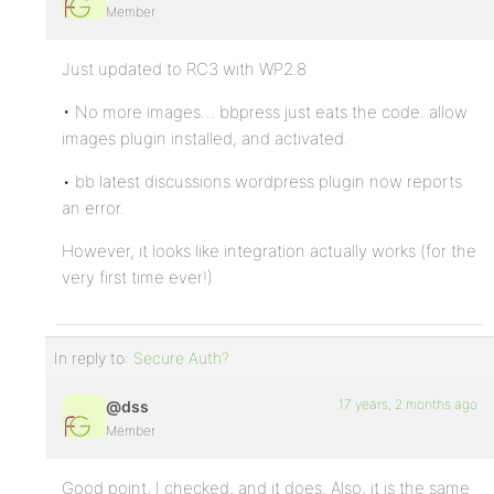
Member
Just updated to RC3 with WP2.8
• No more images… bbpress just eats the code. allow
images plugin installed, and activated.
• bb latest discussions wordpress plugin now reports
an error.
However, it looks like integration actually works (for the
very first time ever!)
In reply to:
Secure Auth?
17 years, 2 months ago
@dss
Member
Good point, I checked, and it does. Also, it is the same