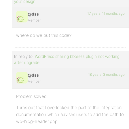
your design
17 years, 11 months ago
@dss
Member
where do we put this code?
In reply to:
WordPress sharing bbpress plugin not working
after upgrade
18 years, 3 months ago
@dss
Member
Problem solved.
Turns out that I overlooked the part of the integration
documentation which advises users to add the path to
wp-blog-header.php