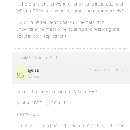
Is there a tutorial anywhere for existing installations of
WP and BBP and how to integrate them retroactively?
OR
is it a better idea to backup the data, and
undertake the mess of reinstalling and restoring the
posts in both applications?
In reply to:
Secure Auth?
17 years, 2 months ago
@dss
Member
I’ve got the latest version of WP and BBP
So that’s BBPress 1.0 rc-1
and WP 2.7.1
In my wp-config I have the Secure Auth Key but in the