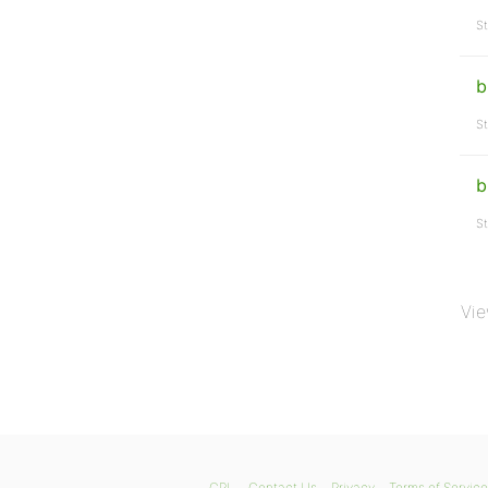
St
b
St
b
St
Vie
GPL
Contact Us
Privacy
Terms of Service