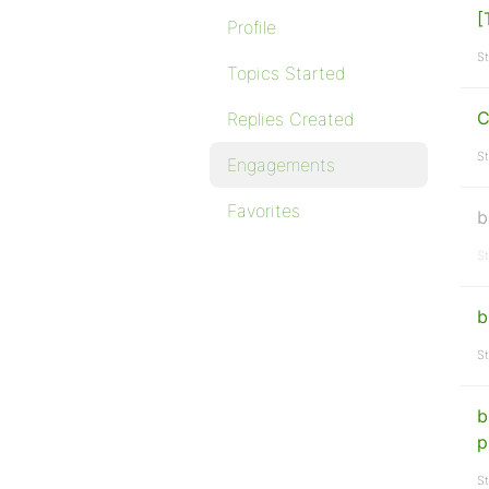
[
Profile
St
Topics Started
C
Replies Created
St
Engagements
Favorites
b
St
b
St
b
p
St