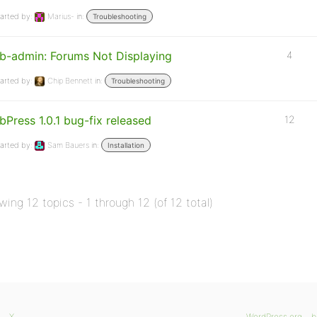
arted by:
Marius-
in:
Troubleshooting
b-admin: Forums Not Displaying
4
arted by:
Chip Bennett
in:
Troubleshooting
bPress 1.0.1 bug-fix released
12
arted by:
Sam Bauers
in:
Installation
wing 12 topics - 1 through 12 (of 12 total)
X
WordPress.org
b