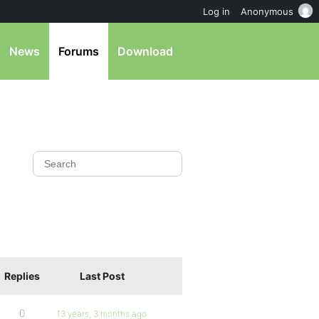
Log in
Anonymous
News
Forums
Download
Replies
Last Post
0
13 years, 3 months ago