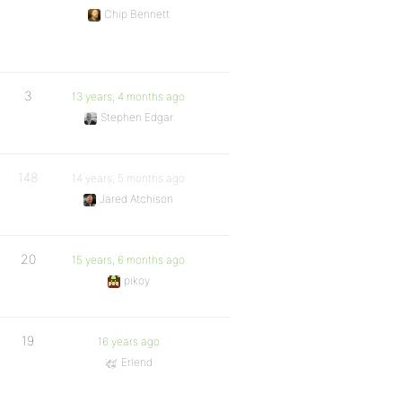
Chip Bennett
3
13 years, 4 months ago
Stephen Edgar
148
14 years, 5 months ago
Jared Atchison
20
15 years, 6 months ago
pikoy
19
16 years ago
Erlend