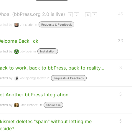
hoa! (bbPress.org 2.0 is live)
46
…
1
2
6
7
arted by:
chrishajer
in:
Requests & Feedback
elcome Back _ck_
23
arted by:
bb-lover
in:
Installation
ack to work, back to bbPress, back to reality…
3
arted by:
kevinjohngallagher
in:
Requests & Feedback
et Another bbPress Integration
5
arted by:
Chip Bennett
in:
Showcase
kismet deletes "spam" without letting me
5
ecide?