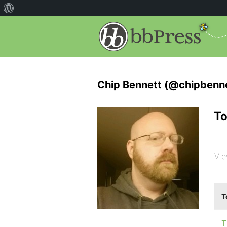
Chip Bennett (@chipbenne
To
Vie
T
T