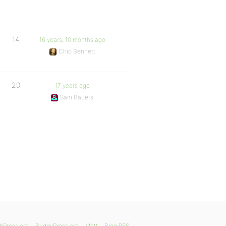
14
16 years, 10 months ago
Chip Bennett
20
17 years ago
Sam Bauers
bPress.org
BuddyPress.org
Matt
Blog RSS