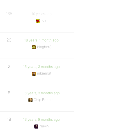
165
16 years ago
_ck_
23
16 years, 1 month ago
blogher8
2
16 years, 3 months ago
mbiernat
8
16 years, 3 months ago
Chip Bennett
18
16 years, 9 months ago
Navin