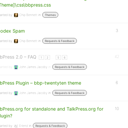
Theme]\css\bbpress.css
arted by:
Chip Bennett
in:
Themes
odex Spam
3
arted by:
Chip Bennett
in:
Requests & Feedback
bPress 2.0 – FAQ
42
…
1
2
5
6
arted by:
John James Jacoby
in:
Requests & Feedback
bPress Plugin – bbp-twentyten theme
6
arted by:
John James Jacoby
in:
Requests & Feedback
bPress.org for standalone and TalkPress.org for
10
lugin?
arted by:
Erlend
in:
Requests & Feedback