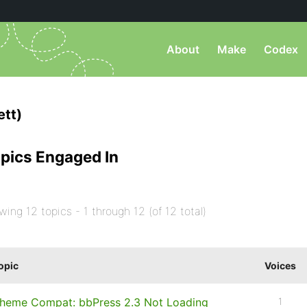
About
Make
Codex
tt)
pics Engaged In
wing 12 topics - 1 through 12 (of 12 total)
opic
Voices
heme Compat: bbPress 2.3 Not Loading
1