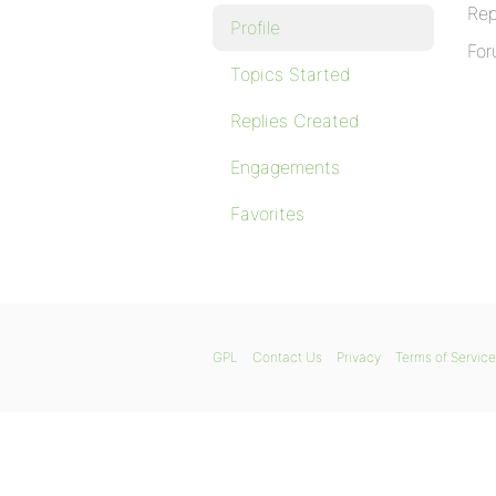
Rep
Profile
For
Topics Started
Replies Created
Engagements
Favorites
GPL
Contact Us
Privacy
Terms of Service