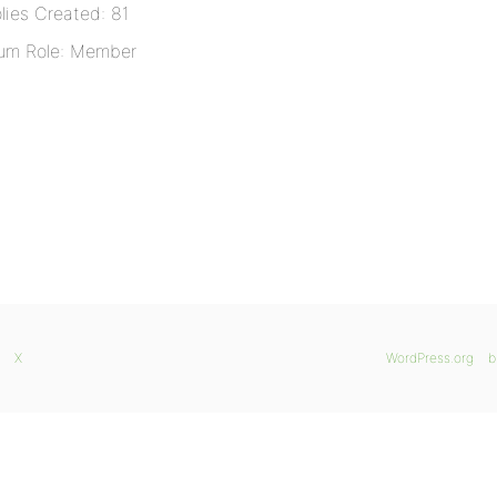
lies Created: 81
um Role: Member
X
WordPress.org
b