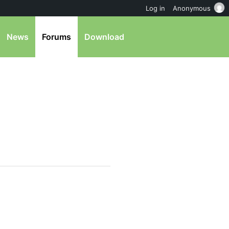
Log in
Anonymous
News
Forums
Download