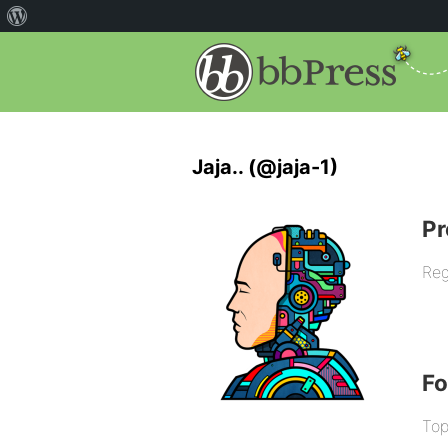
Jaja.. (@jaja-1)
Pr
Reg
F
Top