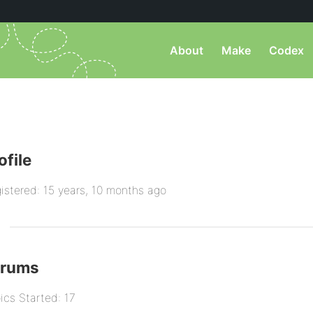
About
Make
Codex
ofile
istered: 15 years, 10 months ago
orums
ics Started: 17