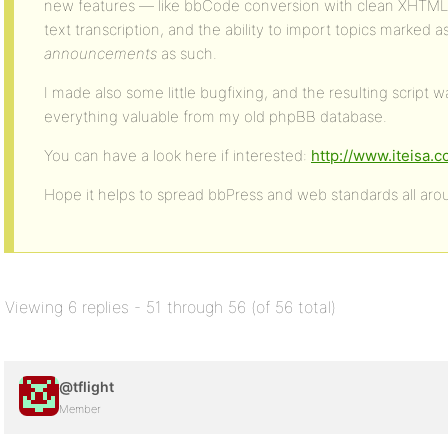
new features — like bbCode conversion with clean XHTML 1
text transcription, and the ability to import topics marked a
announcements
as such.
I made also some little bugfixing, and the resulting script 
everything valuable from my old phpBB database.
You can have a look here if interested:
http://www.iteisa
Hope it helps to spread bbPress and web standards all ar
Viewing 6 replies - 51 through 56 (of 56 total)
@tflight
Member