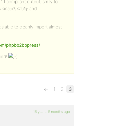
.1 compliant output, smily to
s
closed
,
sticky
and
was able to cleanly import almost
.com/phpbb2bbpress/
ound!
←
1
2
3
16 years, 5 months ago