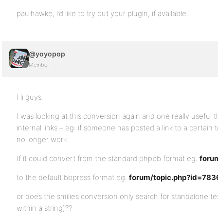
paulhawke, I’d like to try out your plugin, if available.
@yoyopop
Member
Hi guys.
I was looking at this conversion again and one really useful t
internal links – eg: if someone has posted a link to a certain t
no longer work.
If it could convert from the standard phpbb format eg:
foru
to the default bbpress format eg:
forum/topic.php?id=783
or does the smilies conversion only search for standalone tex
within a string)??