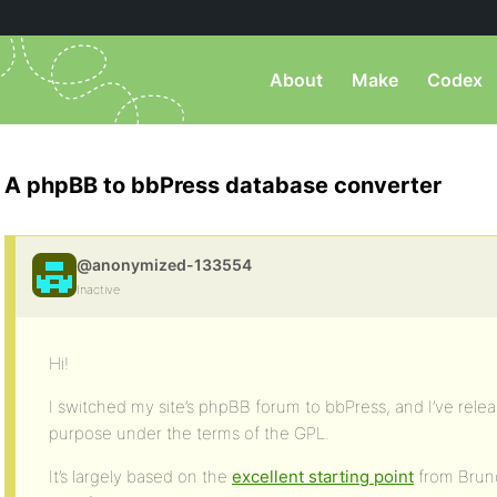
About
Make
Codex
A phpBB to bbPress database converter
@anonymized-133554
Inactive
Hi!
I switched my site’s phpBB forum to bbPress, and I’ve releas
purpose under the terms of the GPL.
It’s largely based on the
excellent starting point
from Bruno