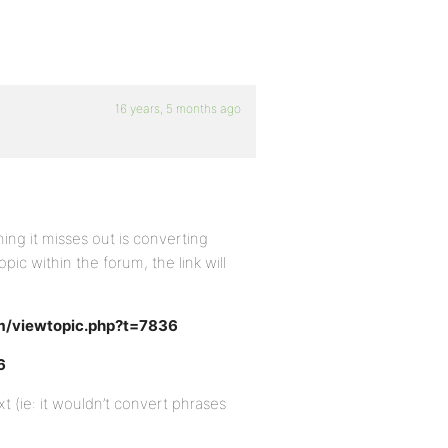
16 years, 5 months ago
hing it misses out is converting
opic within the forum, the link will
m/viewtopic.php?t=7836
6
t (ie: it wouldn’t convert phrases