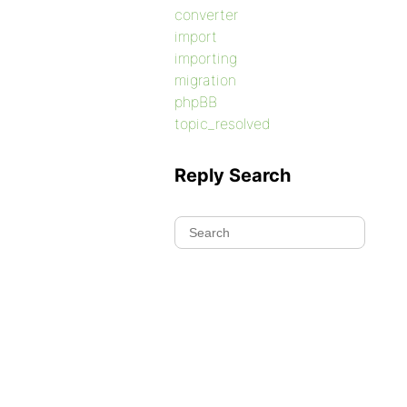
converter
import
importing
migration
phpBB
topic_resolved
Reply Search