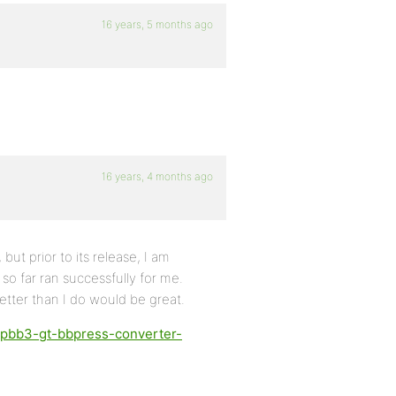
16 years, 5 months ago
16 years, 4 months ago
but prior to its release, I am
 so far ran successfully for me.
tter than I do would be great.
phpbb3-gt-bbpress-converter-