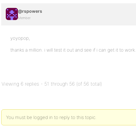
@rspowers
Member
yoyopop,
thanks a million. i will test it out and see if i can get it to work.
Viewing 6 replies - 51 through 56 (of 56 total)
You must be logged in to reply to this topic.