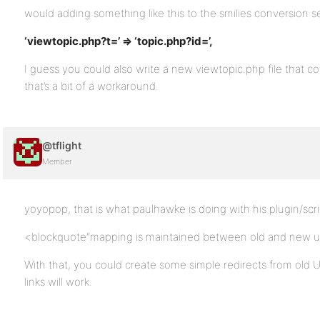
would adding something like this to the smilies conversion s
‘viewtopic.php?t=’ => ‘topic.php?id=’,
I guess you could also write a new viewtopic.php file that co
that’s a bit of a workaround.
@tflight
Member
yoyopop, that is what paulhawke is doing with his plugin/scr
<blockquote”mapping is maintained between old and new us
With that, you could create some simple redirects from old
links will work.