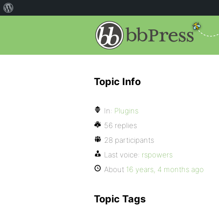
Topic Info
In:
Plugins
56 replies
28 participants
Last voice:
rspowers
About
16 years, 4 months ago
Topic Tags