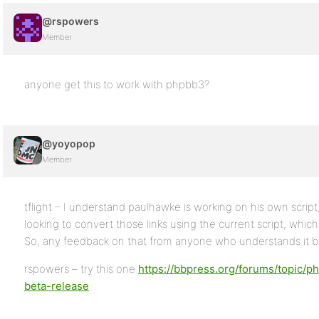
@rspowers
Member
anyone get this to work with phpbb3?
@yoyopop
Member
tflight – I understand paulhawke is working on his own script, 
looking to convert those links using the current script, which
So, any feedback on that from anyone who understands it be
rspowers – try this one
https://bbpress.org/forums/topic/
beta-release