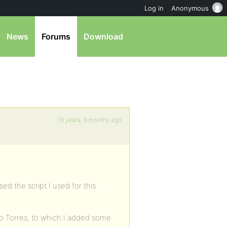
Log in
Anonymous
News
Forums
Download
19 years, 8 months ago
ed the script I used for this
 Torres, to which I added some