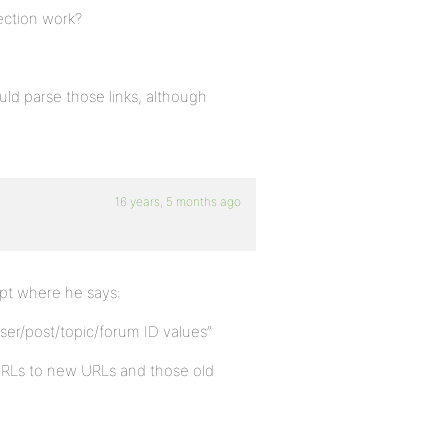
ection work?
uld parse those links, although
16 years, 5 months ago
ipt where he says:
er/post/topic/forum ID values”
 URLs to new URLs and those old