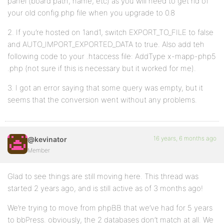
panel (board path, name, etc) as you will need to get rid of
your old config.php file when you upgrade to 0.8
2. If you’re hosted on 1and1, switch EXPORT_TO_FILE to false
and AUTO_IMPORT_EXPORTED_DATA to true. Also add teh
following code to your .htaccess file: AddType x-mapp-php5
.php (not sure if this is necessary but it worked for me).
3. I got an error saying that some query was empty, but it
seems that the conversion went without any problems.
16 years, 6 months ago
@kevinator
Member
Glad to see things are still moving here. This thread was
started 2 years ago, and is still active as of 3 months ago!
We’re trying to move from phpBB that we’ve had for 5 years
to bbPress. obviously, the 2 databases don’t match at all. We