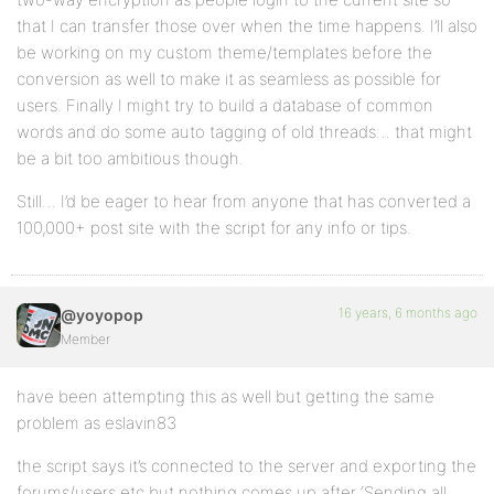
that I can transfer those over when the time happens. I’ll also
be working on my custom theme/templates before the
conversion as well to make it as seamless as possible for
users. Finally I might try to build a database of common
words and do some auto tagging of old threads… that might
be a bit too ambitious though.
Still… I’d be eager to hear from anyone that has converted a
100,000+ post site with the script for any info or tips.
16 years, 6 months ago
@yoyopop
Member
have been attempting this as well but getting the same
problem as eslavin83
the script says it’s connected to the server and exporting the
forums/users etc but nothing comes up after ‘Sending all