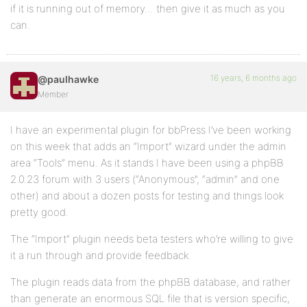
if it is running out of memory… then give it as much as you
can.
16 years, 6 months ago
@paulhawke
Member
I have an experimental plugin for bbPress I’ve been working
on this week that adds an “Import” wizard under the admin
area “Tools” menu. As it stands I have been using a phpBB
2.0.23 forum with 3 users (“Anonymous”, “admin” and one
other) and about a dozen posts for testing and things look
pretty good.
The “Import” plugin needs beta testers who’re willing to give
it a run through and provide feedback.
The plugin reads data from the phpBB database, and rather
than generate an enormous SQL file that is version specific,