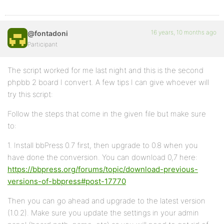
16 years, 10 months ago
@fontadoni
Participant
The script worked for me last night and this is the second
phpbb 2 board I convert. A few tips I can give whoever will
try this script:
Follow the steps that come in the given file but make sure
to:
1. Install bbPress 0.7 first, then upgrade to 0.8 when you
have done the conversion. You can download 0,7 here:
https://bbpress.org/forums/topic/download-previous-
versions-of-bbpress#post-17770
Then you can go ahead and upgrade to the latest version
(1.0.2). Make sure you update the settings in your admin