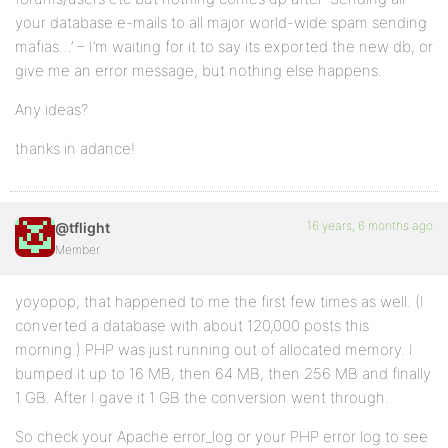
your database e-mails to all major world-wide spam sending
mafias…’ – I’m waiting for it to say its exported the new db, or
give me an error message, but nothing else happens.
Any ideas?
thanks in adance!
16 years, 6 months ago
@tflight
Member
yoyopop, that happened to me the first few times as well. (I
converted a database with about 120,000 posts this
morning.) PHP was just running out of allocated memory. I
bumped it up to 16 MB, then 64 MB, then 256 MB and finally
1 GB. After I gave it 1 GB the conversion went through.
So check your Apache error_log or your PHP error log to see