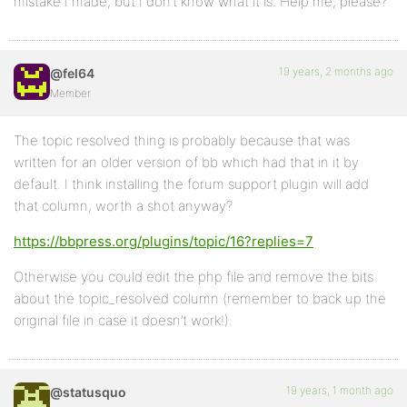
mistake I made, but I don’t know what it is. Help me, please?
19 years, 2 months ago
@fel64
Member
The topic resolved thing is probably because that was
written for an older version of bb which had that in it by
default. I think installing the forum support plugin will add
that column, worth a shot anyway?
https://bbpress.org/plugins/topic/16?replies=7
Otherwise you could edit the php file and remove the bits
about the topic_resolved column (remember to back up the
original file in case it doesn’t work!).
19 years, 1 month ago
@statusquo