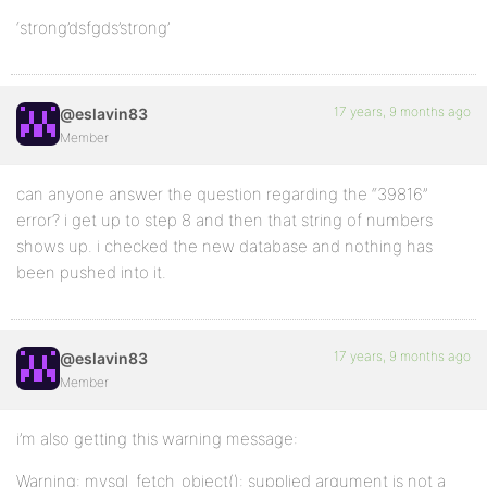
‘strong’dsfgds’strong’
17 years, 9 months ago
@eslavin83
Member
can anyone answer the question regarding the “39816”
error? i get up to step 8 and then that string of numbers
shows up. i checked the new database and nothing has
been pushed into it.
17 years, 9 months ago
@eslavin83
Member
i’m also getting this warning message:
Warning: mysql_fetch_object(): supplied argument is not a