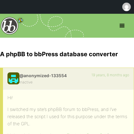
A phpBB to bbPress database converter
19 years, 8 months ago
@anonymized-133554
Inactive
Hi!
I switched my site’s phpBB forum to bbPress, and I’ve
released the script I used for this purpose under the terms
of the GPL.