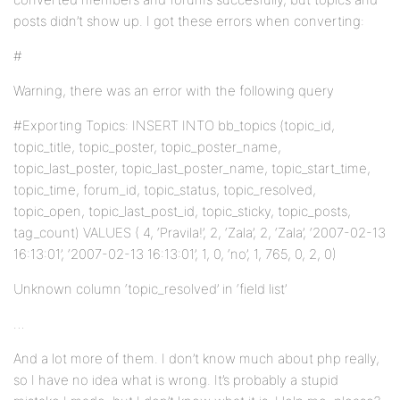
posts didn’t show up. I got these errors when converting:
#
Warning, there was an error with the following query
#Exporting Topics: INSERT INTO bb_topics (topic_id,
topic_title, topic_poster, topic_poster_name,
topic_last_poster, topic_last_poster_name, topic_start_time,
topic_time, forum_id, topic_status, topic_resolved,
topic_open, topic_last_post_id, topic_sticky, topic_posts,
tag_count) VALUES ( 4, ‘Pravila!’, 2, ‘Zala’, 2, ‘Zala’, ‘2007-02-13
16:13:01’, ‘2007-02-13 16:13:01’, 1, 0, ‘no’, 1, 765, 0, 2, 0)
Unknown column ‘topic_resolved’ in ‘field list’
…
And a lot more of them. I don’t know much about php really,
so I have no idea what is wrong. It’s probably a stupid