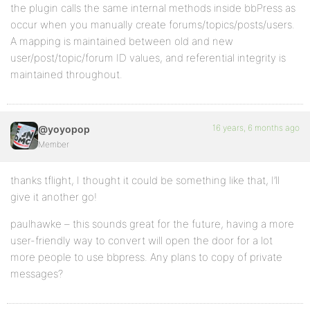
the plugin calls the same internal methods inside bbPress as
occur when you manually create forums/topics/posts/users.
A mapping is maintained between old and new
user/post/topic/forum ID values, and referential integrity is
maintained throughout.
16 years, 6 months ago
@yoyopop
Member
thanks tflight, I thought it could be something like that, I’ll
give it another go!
paulhawke – this sounds great for the future, having a more
user-friendly way to convert will open the door for a lot
more people to use bbpress. Any plans to copy of private
messages?