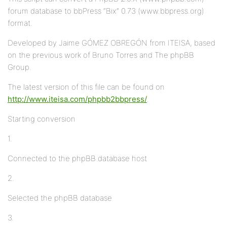
forum database to bbPress “Bix” 0.73 (www.bbpress.org)
format.
Developed by Jaime GÓMEZ OBREGÓN from ITEISA, based
on the previous work of Bruno Torres and The phpBB
Group.
The latest version of this file can be found on
http://www.iteisa.com/phpbb2bbpress/
.
Starting conversion
1.
Connected to the phpBB database host
2.
Selected the phpBB database
3.