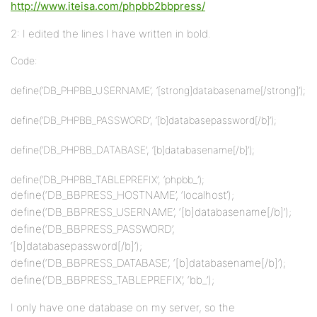
http://www.iteisa.com/phpbb2bbpress/
2: I edited the lines I have written in bold.
Code:
define(‘DB_PHPBB_USERNAME’, ‘[strong]databasename[/strong]’);
define(‘DB_PHPBB_PASSWORD’, ‘[b]databasepassword[/b]’);
define(‘DB_PHPBB_DATABASE’, ‘[b]databasename[/b]’);
define(‘DB_PHPBB_TABLEPREFIX’, ‘phpbb_’);
define(‘DB_BBPRESS_HOSTNAME’, ‘localhost’);
define(‘DB_BBPRESS_USERNAME’, ‘[b]databasename[/b]’);
define(‘DB_BBPRESS_PASSWORD’,
‘[b]databasepassword[/b]’);
define(‘DB_BBPRESS_DATABASE’, ‘[b]databasename[/b]’);
define(‘DB_BBPRESS_TABLEPREFIX’, ‘bb_’);
I only have one database on my server, so the