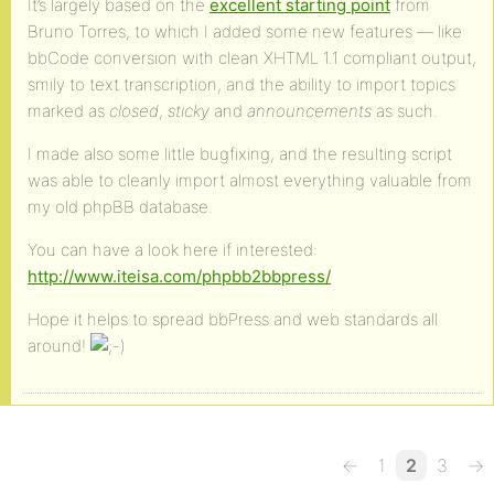
It’s largely based on the
excellent starting point
from
Bruno Torres, to which I added some new features — like
bbCode conversion with clean XHTML 1.1 compliant output,
smily to text transcription, and the ability to import topics
marked as
closed
,
sticky
and
announcements
as such.
I made also some little bugfixing, and the resulting script
was able to cleanly import almost everything valuable from
my old phpBB database.
You can have a look here if interested:
http://www.iteisa.com/phpbb2bbpress/
Hope it helps to spread bbPress and web standards all
around!
←
1
2
3
→