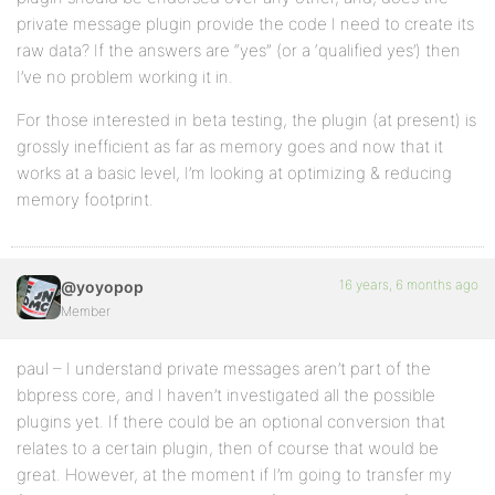
private message plugin provide the code I need to create its
raw data? If the answers are “yes” (or a ‘qualified yes’) then
I’ve no problem working it in.
For those interested in beta testing, the plugin (at present) is
grossly inefficient as far as memory goes and now that it
works at a basic level, I’m looking at optimizing & reducing
memory footprint.
16 years, 6 months ago
@yoyopop
Member
paul – I understand private messages aren’t part of the
bbpress core, and I haven’t investigated all the possible
plugins yet. If there could be an optional conversion that
relates to a certain plugin, then of course that would be
great. However, at the moment if I’m going to transfer my