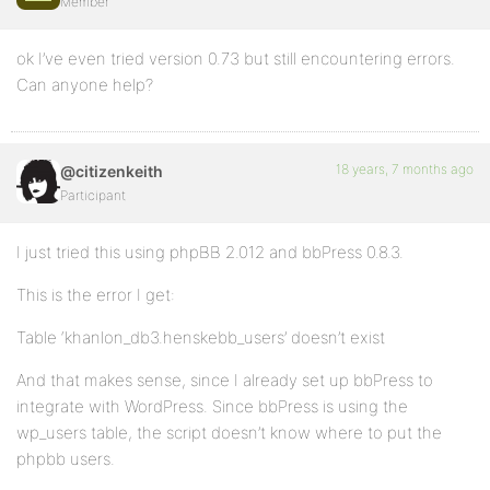
Member
ok I’ve even tried version 0.73 but still encountering errors.
Can anyone help?
18 years, 7 months ago
@citizenkeith
Participant
I just tried this using phpBB 2.012 and bbPress 0.8.3.
This is the error I get:
Table ‘khanlon_db3.henskebb_users’ doesn’t exist
And that makes sense, since I already set up bbPress to
integrate with WordPress. Since bbPress is using the
wp_users table, the script doesn’t know where to put the
phpbb users.