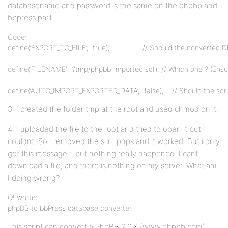
databasename and password is the same on the phpbb and
bbpress part
Code:
define(‘EXPORT_TO_FILE’,  true);                // Should the converted 
define(‘FILENAME’,  ‘/tmp/phpbb_imported.sql’); // Which one ? (Ensur
define(‘AUTO_IMPORT_EXPORTED_DATA’,  false);    // Should the scr
3: I created the folder tmp at the root and used chmod on it.
4: I uploaded the file to the root and tried to open it but I
couldnt. So I removed the s in .phps and it worked. But i only
got this message – but nothing really happened. I cant
download a file, and there is nothing on my server. What am
I doing wrong?
Q! wrote:
phpBB to bbPress database converter
This script can convert a PhpBB 2.0.X (www.phpbb.com)