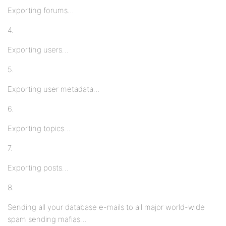
Exporting forums…
4.
Exporting users…
5.
Exporting user metadata…
6.
Exporting topics…
7.
Exporting posts…
8.
Sending all your database e-mails to all major world-wide
spam sending mafias…