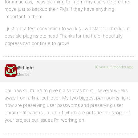
forum across, I was planning to inform my users before the
move just to backup their PMs if they have anything
important in them.
I just got a test conversion to work so will start to check out
possible plugins etc next! Thanks for the help, hopefully
bbpress can continue to grow!
16 years, 5 months ago
@tflight
Member
paulhawke, I’d like to give it a shot as I’m still several weeks
away from a final cut-over. My two biggest pain points right
now are preserving user passwords and preserving user
email notifications… both of which are outside the scope of
your project but issues I’m working on.