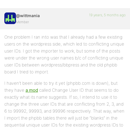
19 years, 5 months ago
@wittmania
Member
One problem I ran into was that I already had a few existing
users on the wordpress side, which led to conflicting unique
user IDs. I got the importer to work, but some of the posts
were under the wrong user names b/c of conflicting unique
user IDs between wordpress/bbpress and the old phpbb
board I tried to import.
I haven’t been able to try it yet (phpbb.com is down), but
they have
a mod
called Change User ID that seems to do
exactly what its name suggests. If so, I intend to use it to
change the three user IDs that are conflicting from 2, 3, and
6 to 99992, 99993, and 99996 respectively. That way, when
I import the phpbb tables there will just be “blanks” in the
sequential unique user IDs for the existing wordpress IDs to