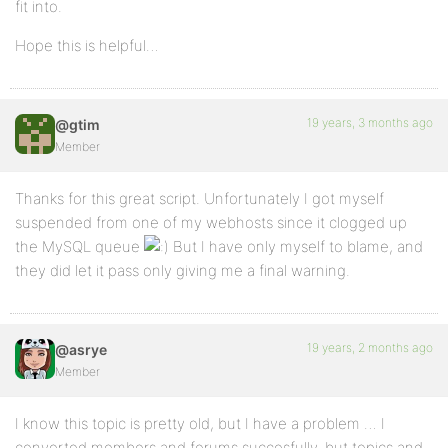
fit into.
Hope this is helpful…
19 years, 3 months ago
@gtim
Member
Thanks for this great script. Unfortunately I got myself
suspended from one of my webhosts since it clogged up
the MySQL queue
But I have only myself to blame, and
they did let it pass only giving me a final warning.
19 years, 2 months ago
@asrye
Member
I know this topic is pretty old, but I have a problem … I
converted members and forums succesfully, but topics and