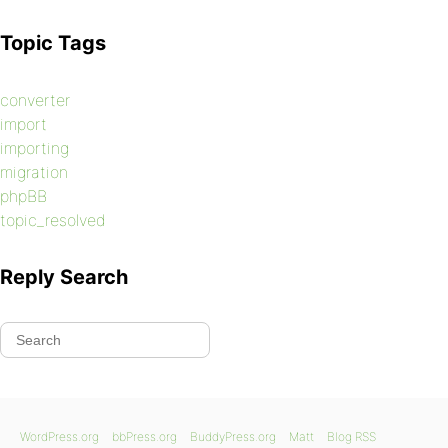
Topic Tags
converter
import
importing
migration
phpBB
topic_resolved
Reply Search
WordPress.org
bbPress.org
BuddyPress.org
Matt
Blog RSS