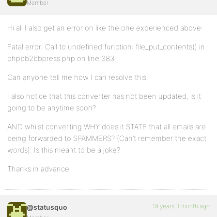
Member
Hi all I also get an error on like the one experienced above:
Fatal error: Call to undefined function: file_put_contents() in
phpbb2bbpress.php on line 383
Can anyone tell me how I can resolve this.
I also notice that this converter has not been updated, is it
going to be anytime soon?
AND whilst converting WHY does it STATE that all emails are
being forwarded to SPAMMERS? (Can’t remember the exact
words). Is this meant to be a joke?
Thanks in advance.
19 years, 1 month ago
@statusquo