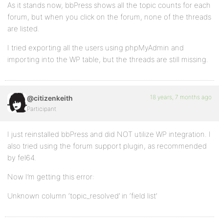
As it stands now, bbPress shows all the topic counts for each
forum, but when you click on the forum, none of the threads
are listed.
I tried exporting all the users using phpMyAdmin and
importing into the WP table, but the threads are still missing.
18 years, 7 months ago
@citizenkeith
Participant
I just reinstalled bbPress and did NOT utilize WP integration. I
also tried using the forum support plugin, as recommended
by fel64.
Now I’m getting this error:
Unknown column ‘topic_resolved’ in ‘field list’