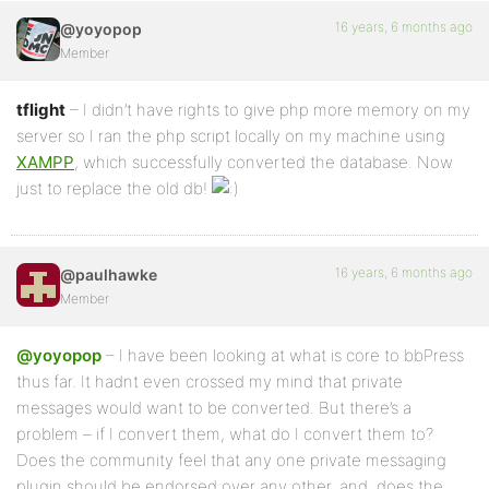
16 years, 6 months ago
@yoyopop
Member
tflight
– I didn’t have rights to give php more memory on my
server so I ran the php script locally on my machine using
XAMPP
, which successfully converted the database. Now
just to replace the old db!
16 years, 6 months ago
@paulhawke
Member
@yoyopop
– I have been looking at what is core to bbPress
thus far. It hadnt even crossed my mind that private
messages would want to be converted. But there’s a
problem – if I convert them, what do I convert them to?
Does the community feel that any one private messaging
plugin should be endorsed over any other, and, does the