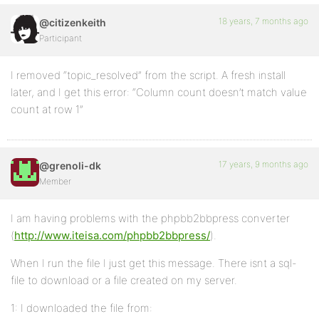
18 years, 7 months ago
@citizenkeith
Participant
I removed “topic_resolved” from the script. A fresh install
later, and I get this error: “Column count doesn’t match value
count at row 1”
17 years, 9 months ago
@grenoli-dk
Member
I am having problems with the phpbb2bbpress converter
(
http://www.iteisa.com/phpbb2bbpress/
).
When I run the file I just get this message. There isnt a sql-
file to download or a file created on my server.
1: I downloaded the file from: