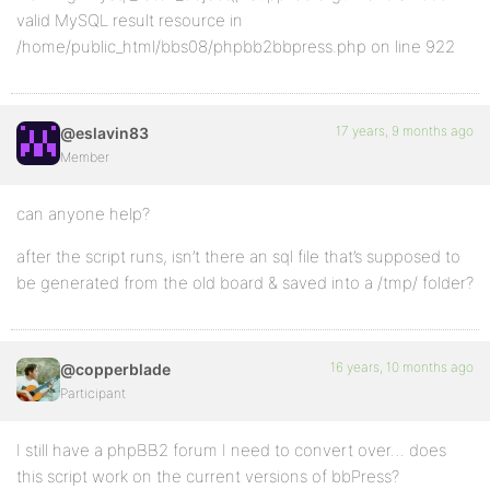
valid MySQL result resource in
/home/public_html/bbs08/phpbb2bbpress.php on line 922
17 years, 9 months ago
@eslavin83
Member
can anyone help?
after the script runs, isn’t there an sql file that’s supposed to
be generated from the old board & saved into a /tmp/ folder?
16 years, 10 months ago
@copperblade
Participant
I still have a phpBB2 forum I need to convert over… does
this script work on the current versions of bbPress?