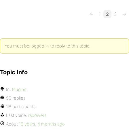
←
1
2
3
→
You must be logged in to reply to this topic.
Topic Info
In:
Plugins
56 replies
28 participants
Last voice:
rspowers
About
16 years, 4 months ago