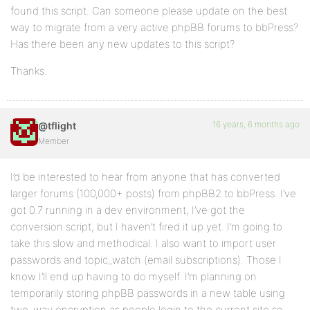
found this script. Can someone please update on the best
way to migrate from a very active phpBB forums to bbPress?
Has there been any new updates to this script?
Thanks.
16 years, 6 months ago
@tflight
Member
I’d be interested to hear from anyone that has converted
larger forums (100,000+ posts) from phpBB2 to bbPress. I’ve
got 0.7 running in a dev environment, I’ve got the
conversion script, but I haven’t fired it up yet. I’m going to
take this slow and methodical. I also want to import user
passwords and topic_watch (email subscriptions). Those I
know I’ll end up having to do myself. I’m planning on
temporarily storing phpBB passwords in a new table using
two-way encryption as people login to the current site so