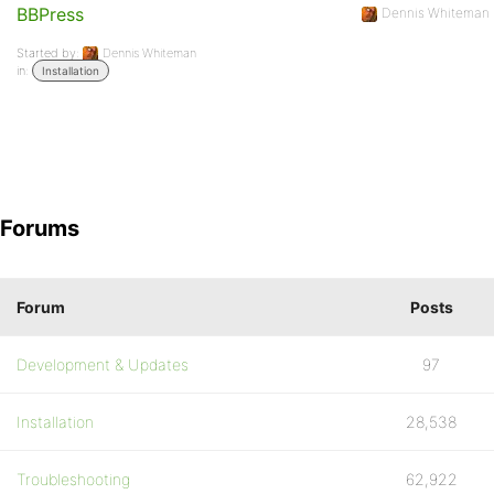
BBPress
Dennis Whiteman
Started by:
Dennis Whiteman
in:
Installation
Forums
Forum
Posts
Development & Updates
97
Installation
28,538
Troubleshooting
62,922