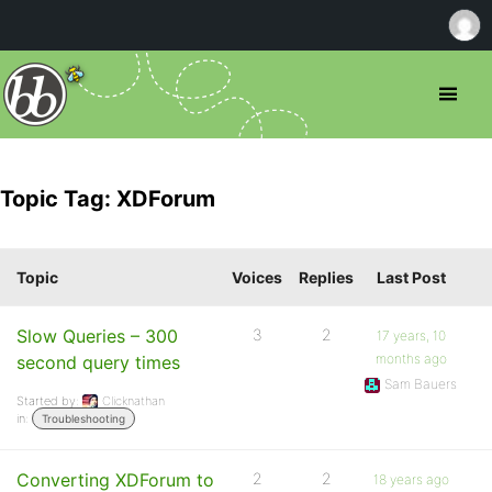
Topic Tag: XDForum
Topic
Voices
Replies
Last Post
Slow Queries – 300
3
2
17 years, 10
months ago
second query times
Sam Bauers
Started by:
Clicknathan
in:
Troubleshooting
Converting XDForum to
2
2
18 years ago