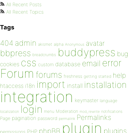
All Recent Posts
All Recent Topics
Tags
admin
404
avatar
akismet
alpha
Anonymous
buddypress
bbpress
bug
breadcrumbs
css
error
email
database
cookies
custom
Forum
forums
help
freshness
getting started
import
installation
install
htaccess
i18n
integration
keymaster
language
login
Moderation
menu
notifications
localization
mod_rewrite
Permalinks
pagination
Page
password
permalink
plugin
plugins
phpBB
PHP
permissions