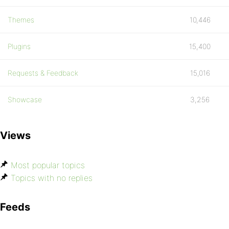
Themes
10,446
Plugins
15,400
Requests & Feedback
15,016
Showcase
3,256
Views
Most popular topics
Topics with no replies
Feeds