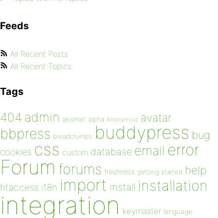
Feeds
All Recent Posts
All Recent Topics
Tags
admin
404
avatar
akismet
alpha
Anonymous
buddypress
bbpress
bug
breadcrumbs
css
error
email
database
cookies
custom
Forum
forums
help
freshness
getting started
import
installation
install
htaccess
i18n
integration
keymaster
language