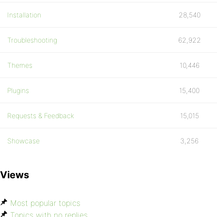
Installation
28,540
Troubleshooting
62,922
Themes
10,446
Plugins
15,400
Requests & Feedback
15,015
Showcase
3,256
Views
Most popular topics
Topics with no replies