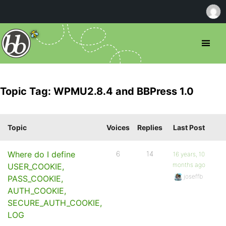
Topic Tag: WPMU2.8.4 and BBPress 1.0
Topic
Voices
Replies
Last Post
Where do I define
6
14
16 years, 10
months ago
USER_COOKIE,
joseffb
PASS_COOKIE,
AUTH_COOKIE,
SECURE_AUTH_COOKIE,
LOG