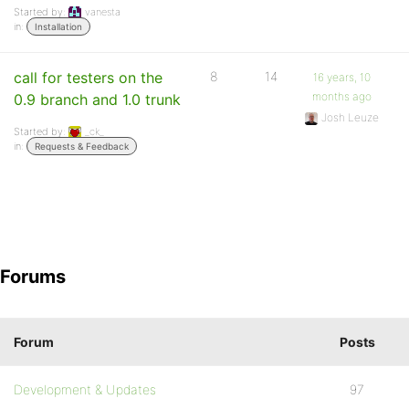
Started by:
vanesta
in:
Installation
call for testers on the
8
14
16 years, 10
months ago
0.9 branch and 1.0 trunk
Josh Leuze
Started by:
_ck_
in:
Requests & Feedback
Forums
Forum
Posts
Development & Updates
97