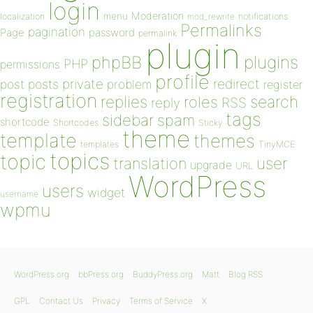
login
Moderation
menu
notifications
localization
mod_rewrite
Permalinks
pagination
Page
password
permalink
plugin
plugins
phpBB
PHP
permissions
profile
redirect
private
post
posts
problem
register
registration
replies
search
roles
RSS
reply
tags
sidebar
spam
shortcode
Shortcodes
Sticky
theme
template
themes
templates
TinyMCE
topics
topic
user
translation
upgrade
URL
WordPress
users
widget
username
wpmu
WordPress.org
bbPress.org
BuddyPress.org
Matt
Blog RSS
GPL
Contact Us
Privacy
Terms of Service
X