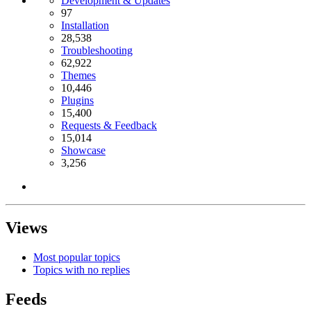
Development & Updates
97
Installation
28,538
Troubleshooting
62,922
Themes
10,446
Plugins
15,400
Requests & Feedback
15,014
Showcase
3,256
Views
Most popular topics
Topics with no replies
Feeds