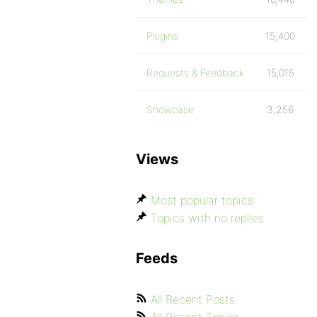
Plugins
15,400
Requests & Feedback
15,015
Showcase
3,256
Views
Most popular topics
Topics with no replies
Feeds
All Recent Posts