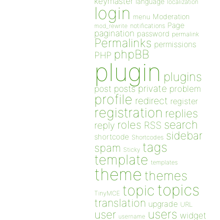
keymaster
language
localization
login
Moderation
menu
Page
notifications
mod_rewrite
pagination
password
permalink
Permalinks
permissions
phpBB
PHP
plugin
plugins
private
post
posts
problem
profile
redirect
register
registration
replies
search
roles
RSS
reply
sidebar
shortcode
Shortcodes
tags
spam
Sticky
template
templates
theme
themes
topics
topic
TinyMCE
translation
upgrade
URL
users
user
widget
username