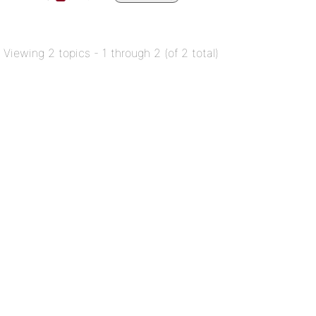
Viewing 2 topics - 1 through 2 (of 2 total)