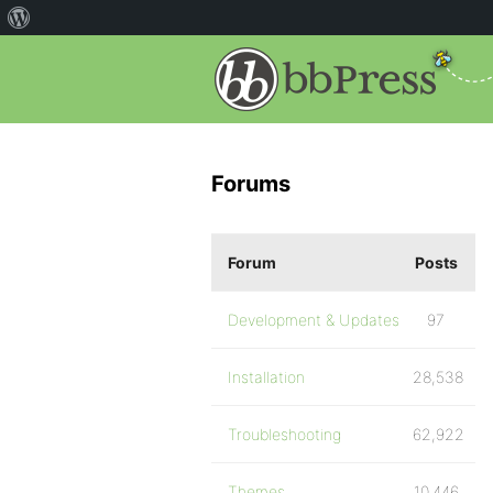
Forums
Forum
Posts
Development & Updates
97
Installation
28,538
Troubleshooting
62,922
Themes
10,446