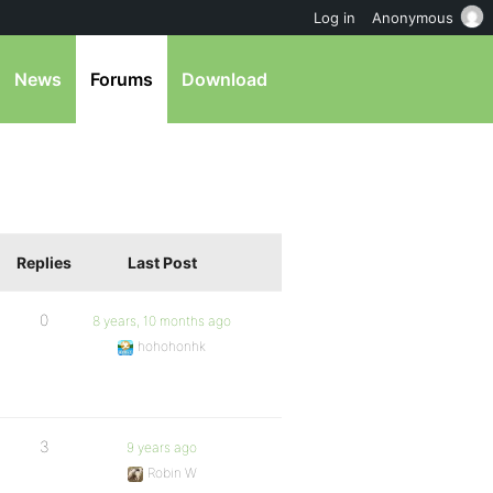
Log in
Anonymous
News
Forums
Download
Replies
Last Post
0
8 years, 10 months ago
hohohonhk
3
9 years ago
Robin W