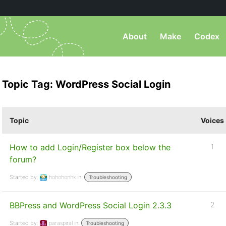
About
Make
Codex
Topic Tag: WordPress Social Login
Topic
Voices
How to add Login/Register box below the
1
forum?
Started by:
hohohonhk
in:
Troubleshooting
BBPress and WordPress Social Login 2.3.3
2
Started by:
paraspiral
in:
Troubleshooting