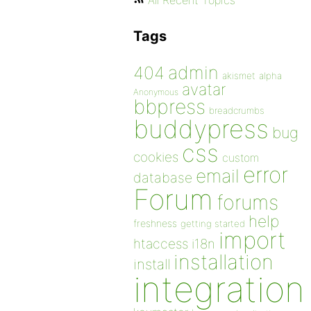
All Recent Topics
Tags
admin
404
akismet
alpha
avatar
Anonymous
bbpress
breadcrumbs
buddypress
bug
css
cookies
custom
error
email
database
Forum
forums
help
freshness
getting started
import
htaccess
i18n
installation
install
integration