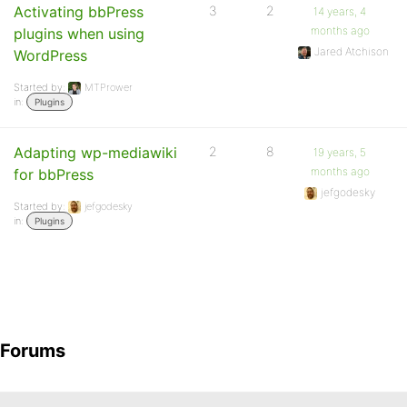
Activating bbPress
3
2
14 years, 4
months ago
plugins when using
Jared Atchison
WordPress
Started by:
MTPrower
in:
Plugins
Adapting wp-mediawiki
2
8
19 years, 5
months ago
for bbPress
jefgodesky
Started by:
jefgodesky
in:
Plugins
Forums