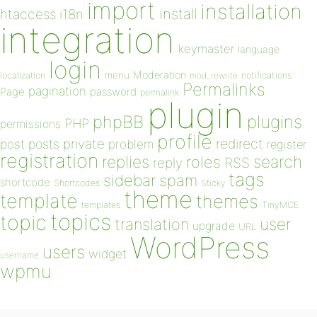
import
installation
install
htaccess
i18n
integration
keymaster
language
login
Moderation
menu
notifications
localization
mod_rewrite
Permalinks
pagination
Page
password
permalink
plugin
plugins
phpBB
PHP
permissions
profile
redirect
private
post
posts
problem
register
registration
replies
search
roles
RSS
reply
tags
sidebar
spam
shortcode
Shortcodes
Sticky
theme
template
themes
templates
TinyMCE
topics
topic
user
translation
upgrade
URL
WordPress
users
widget
username
wpmu