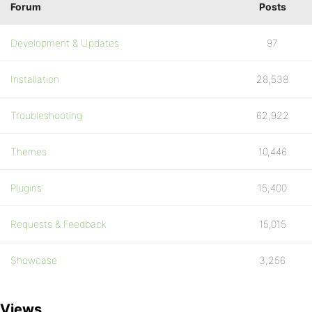
Forum
Posts
Development & Updates
97
Installation
28,538
Troubleshooting
62,922
Themes
10,446
Plugins
15,400
Requests & Feedback
15,015
Showcase
3,256
Views