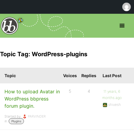
Topic Tag: WordPress-plugins
Topic
Voices
Replies
Last Post
How to upload Avatar in
5
4
11 years, 6
months ago
WordPress bbpress
shivesh
forum plugin.
Started by:
PARVINDER
in:
Plugins