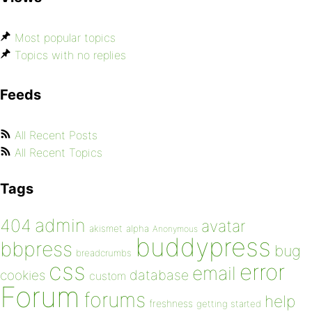
Most popular topics
Topics with no replies
Feeds
All Recent Posts
All Recent Topics
Tags
admin
404
avatar
akismet
alpha
Anonymous
buddypress
bbpress
bug
breadcrumbs
css
error
email
database
cookies
custom
Forum
forums
help
freshness
getting started