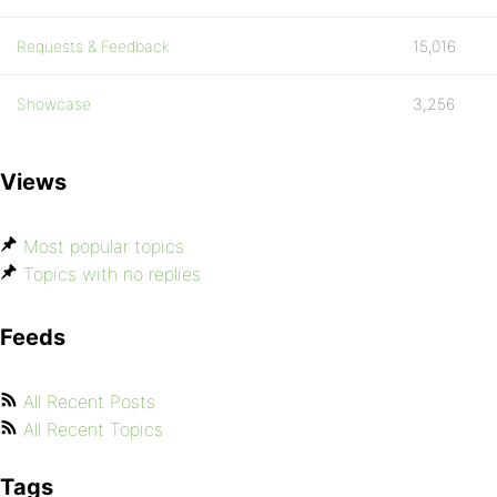
Requests & Feedback
15,016
Showcase
3,256
Views
Most popular topics
Topics with no replies
Feeds
All Recent Posts
All Recent Topics
Tags