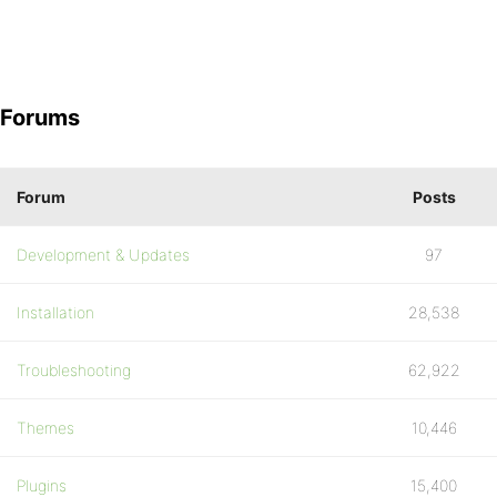
Forums
Forum
Posts
Development & Updates
97
Installation
28,538
Troubleshooting
62,922
Themes
10,446
Plugins
15,400