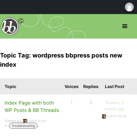
Topic Tag: wordpress bbpress posts new
index
Topic
Voices
Replies
Last Post
Index Page with both
1
0
18 years, 3
months ago
WP Posts & BB Threads
Garth Koyle
Started by:
Garth Koyle
in:
Troubleshooting