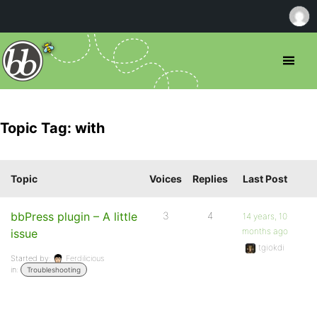
Topic Tag: with
Topic
Voices
Replies
Last Post
bbPress plugin – A little
3
4
14 years, 10
months ago
issue
tgiokdi
Started by:
Ferdilicious
in:
Troubleshooting