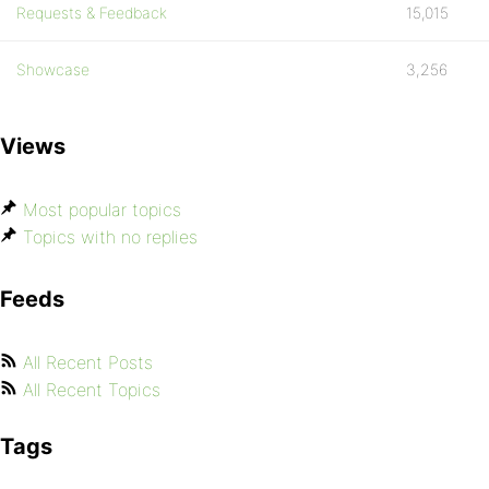
Requests & Feedback
15,015
Showcase
3,256
Views
Most popular topics
Topics with no replies
Feeds
All Recent Posts
All Recent Topics
Tags