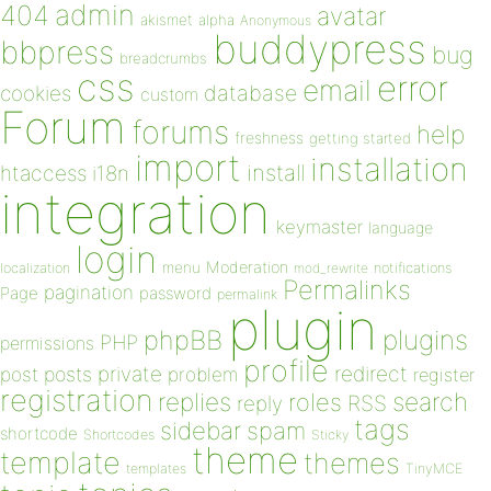
admin
404
avatar
akismet
alpha
Anonymous
buddypress
bbpress
bug
breadcrumbs
css
error
email
database
cookies
custom
Forum
forums
help
freshness
getting started
import
installation
install
htaccess
i18n
integration
keymaster
language
login
Moderation
menu
notifications
localization
mod_rewrite
Permalinks
pagination
Page
password
permalink
plugin
plugins
phpBB
PHP
permissions
profile
redirect
private
post
posts
problem
register
registration
replies
search
roles
RSS
reply
tags
sidebar
spam
shortcode
Shortcodes
Sticky
theme
template
themes
templates
TinyMCE