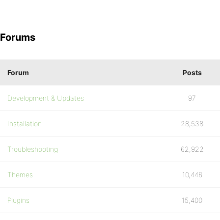
Forums
Forum
Posts
Development & Updates
97
Installation
28,538
Troubleshooting
62,922
Themes
10,446
Plugins
15,400