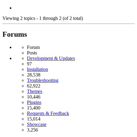
Viewing 2 topics - 1 through 2 (of 2 total)
Forums
Forum
Posts
Development & Updates
97
Installation
28,538
Troubleshooting
62,922
Themes
10,446
Plugins
15,400
Requests & Feedback
15,014
Showcase
3,256