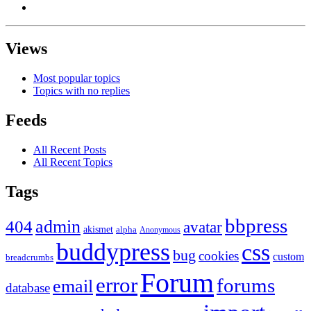
Views
Most popular topics
Topics with no replies
Feeds
All Recent Posts
All Recent Topics
Tags
bbpress
admin
404
avatar
akismet
alpha
Anonymous
buddypress
css
bug
cookies
custom
breadcrumbs
Forum
error
forums
email
database