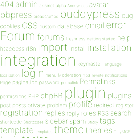
admin
404
avatar
akismet
alpha
Anonymous
buddypress
bbpress
bug
breadcrumbs
css
error
email
database
cookies
custom
Forum
forums
help
freshness
getting started
import
installation
install
htaccess
i18n
integration
keymaster
language
login
Moderation
menu
notifications
localization
mod_rewrite
Permalinks
pagination
Page
password
permalink
plugin
plugins
phpBB
PHP
permissions
profile
redirect
private
post
posts
problem
register
registration
replies
search
roles
RSS
reply
tags
sidebar
spam
shortcode
Shortcodes
Sticky
theme
template
themes
templates
TinyMCE