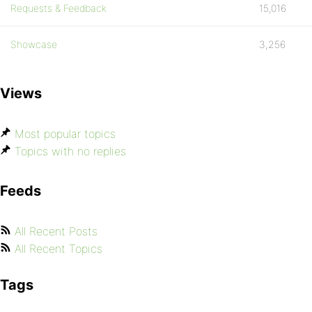
Requests & Feedback
15,016
Showcase
3,256
Views
Most popular topics
Topics with no replies
Feeds
All Recent Posts
All Recent Topics
Tags