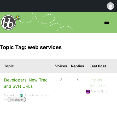
Topic Tag: web services
Topic
Voices
Replies
Last Post
Developers: New Trac
3
8
15 years, 2
months ago
and SVN URLs
Navjot Singh
Started by:
John James Jacoby
in:
Installation