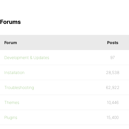
Forums
Forum
Posts
Development & Updates
97
Installation
28,538
Troubleshooting
62,922
Themes
10,446
Plugins
15,400