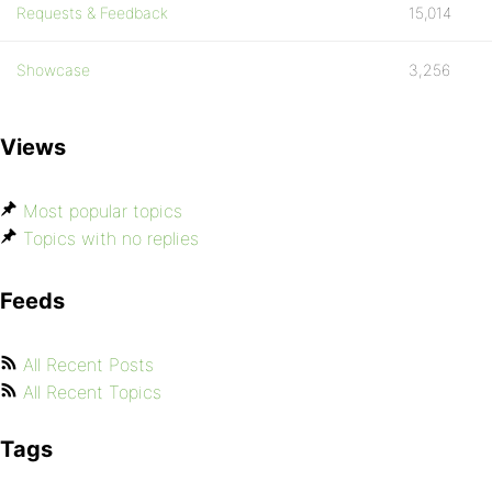
Requests & Feedback
15,014
Showcase
3,256
Views
Most popular topics
Topics with no replies
Feeds
All Recent Posts
All Recent Topics
Tags