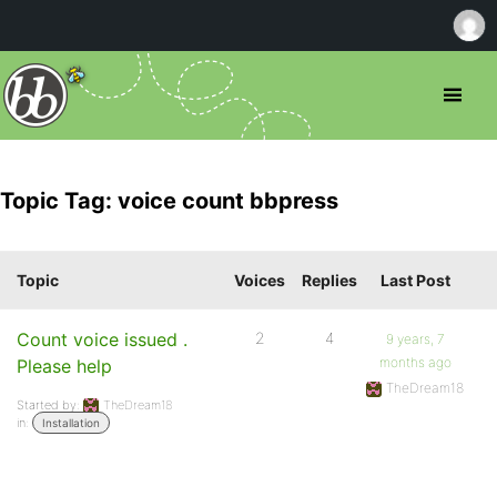
Topic Tag: voice count bbpress
Topic
Voices
Replies
Last Post
Count voice issued .
2
4
9 years, 7
months ago
Please help
TheDream18
Started by:
TheDream18
in:
Installation