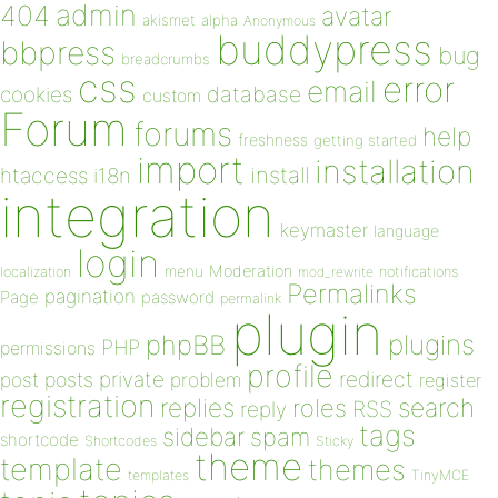
admin
404
avatar
akismet
alpha
Anonymous
buddypress
bbpress
bug
breadcrumbs
css
error
email
database
cookies
custom
Forum
forums
help
freshness
getting started
import
installation
install
htaccess
i18n
integration
keymaster
language
login
Moderation
menu
notifications
localization
mod_rewrite
Permalinks
pagination
Page
password
permalink
plugin
plugins
phpBB
PHP
permissions
profile
redirect
private
post
posts
problem
register
registration
replies
search
roles
RSS
reply
tags
sidebar
spam
shortcode
Shortcodes
Sticky
theme
template
themes
templates
TinyMCE