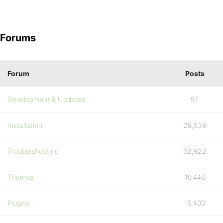
Forums
Forum
Posts
Development & Updates
97
Installation
28,538
Troubleshooting
62,922
Themes
10,446
Plugins
15,400