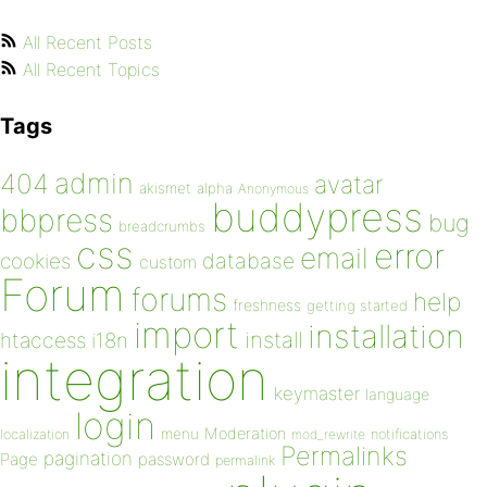
All Recent Posts
All Recent Topics
Tags
admin
404
avatar
akismet
alpha
Anonymous
buddypress
bbpress
bug
breadcrumbs
css
error
email
database
cookies
custom
Forum
forums
help
freshness
getting started
import
installation
install
htaccess
i18n
integration
keymaster
language
login
Moderation
menu
notifications
localization
mod_rewrite
Permalinks
pagination
Page
password
permalink