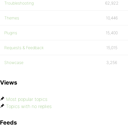
Troubleshooting
62,922
Themes
10,446
Plugins
15,400
Requests & Feedback
15,015
Showcase
3,256
Views
Most popular topics
Topics with no replies
Feeds