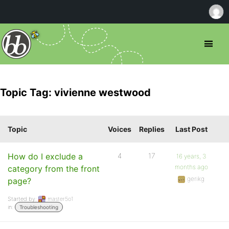
Topic Tag: vivienne westwood
Topic
Voices
Replies
Last Post
How do I exclude a
4
17
16 years, 3
months ago
category from the front
gerikg
page?
Started by:
master5o1
in:
Troubleshooting