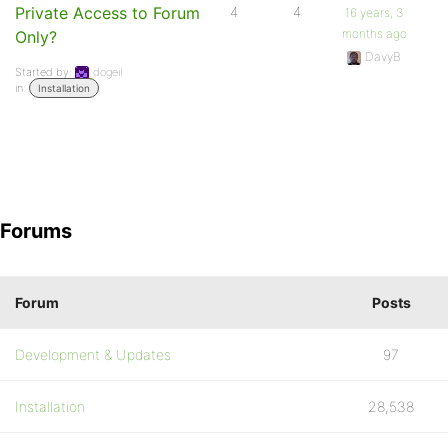
Private Access to Forum
4
4
16 years, 3
months ago
Only?
DavyB
Started by:
dogeil
in:
Installation
Forums
Forum
Posts
Development & Updates
97
Installation
28,538