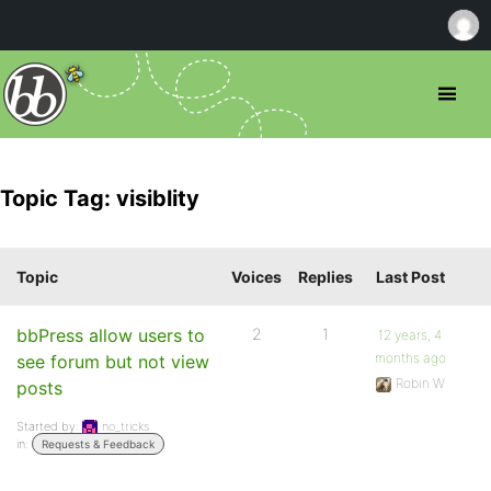
Topic Tag: visiblity
Topic
Voices
Replies
Last Post
bbPress allow users to
2
1
12 years, 4
months ago
see forum but not view
Robin W
posts
Started by:
no_tricks
in:
Requests & Feedback