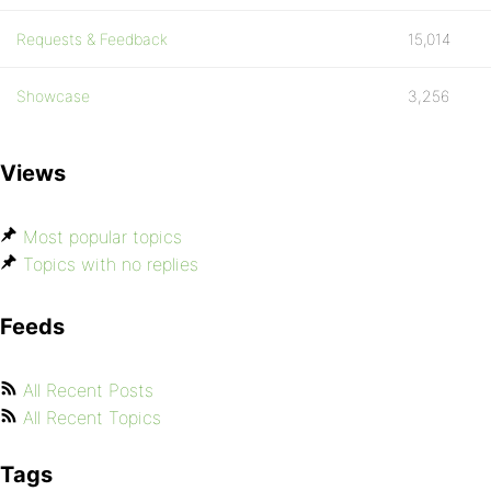
Requests & Feedback
15,014
Showcase
3,256
Views
Most popular topics
Topics with no replies
Feeds
All Recent Posts
All Recent Topics
Tags