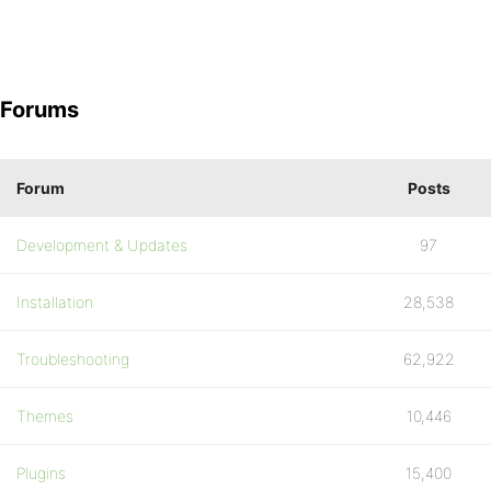
Forums
Forum
Posts
Development & Updates
97
Installation
28,538
Troubleshooting
62,922
Themes
10,446
Plugins
15,400