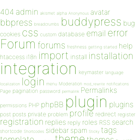
admin
404
avatar
akismet
alpha
Anonymous
buddypress
bbpress
bug
breadcrumbs
css
error
email
database
cookies
custom
Forum
forums
help
freshness
getting started
import
installation
install
htaccess
i18n
integration
keymaster
language
login
Moderation
menu
notifications
localization
mod_rewrite
Permalinks
pagination
Page
password
permalink
plugin
plugins
phpBB
PHP
permissions
profile
redirect
private
post
posts
problem
register
registration
replies
search
roles
RSS
reply
tags
sidebar
spam
shortcode
Shortcodes
Sticky
theme
template
themes