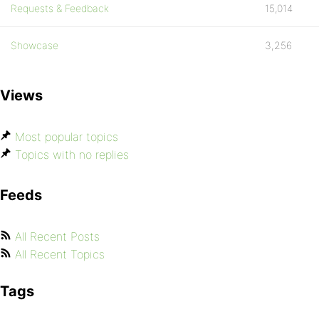
Requests & Feedback
15,014
Showcase
3,256
Views
Most popular topics
Topics with no replies
Feeds
All Recent Posts
All Recent Topics
Tags