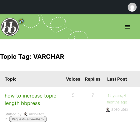
Topic Tag: VARCHAR
Topic
Voices
Replies
Last Post
how to increase topic
5
7
16 years, 4
months ago
length bbpress
absolutex
Started by:
absolutex
in:
Requests & Feedback