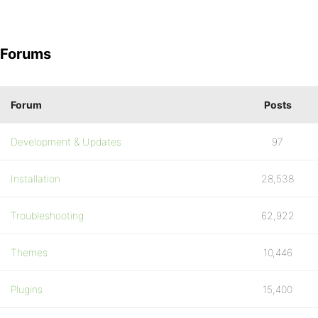
Forums
Forum
Posts
Development & Updates
97
Installation
28,538
Troubleshooting
62,922
Themes
10,446
Plugins
15,400