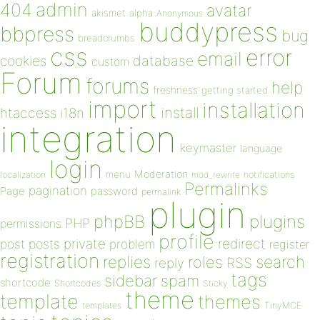
admin
404
avatar
akismet
alpha
Anonymous
buddypress
bbpress
bug
breadcrumbs
css
error
email
database
cookies
custom
Forum
forums
help
freshness
getting started
import
installation
install
htaccess
i18n
integration
keymaster
language
login
Moderation
menu
notifications
localization
mod_rewrite
Permalinks
pagination
Page
password
permalink
plugin
plugins
phpBB
PHP
permissions
profile
redirect
private
post
posts
problem
register
registration
replies
search
roles
RSS
reply
tags
sidebar
spam
shortcode
Shortcodes
Sticky
theme
template
themes
templates
TinyMCE