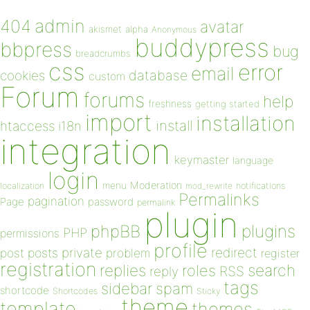
admin
404
avatar
akismet
alpha
Anonymous
buddypress
bbpress
bug
breadcrumbs
css
error
email
database
cookies
custom
Forum
forums
help
freshness
getting started
import
installation
install
htaccess
i18n
integration
keymaster
language
login
Moderation
menu
notifications
localization
mod_rewrite
Permalinks
pagination
Page
password
permalink
plugin
plugins
phpBB
PHP
permissions
profile
redirect
private
post
posts
problem
register
registration
replies
search
roles
RSS
reply
tags
sidebar
spam
shortcode
Shortcodes
Sticky
theme
template
themes