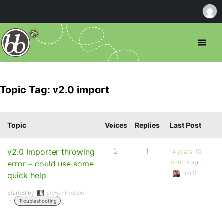
Topic Tag: v2.0 import
Topic
Voices
Replies
Last Post
v2.0 Importer throwing
2
1
14 years, 10
months ago
error – could use some
Jim S.
quick help
Started by:
Steven Hodson
in:
Troubleshooting