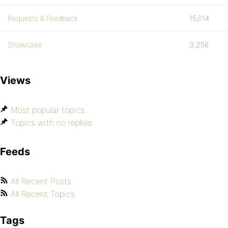
Requests & Feedback
15,014
Showcase
3,256
Views
Most popular topics
Topics with no replies
Feeds
All Recent Posts
All Recent Topics
Tags