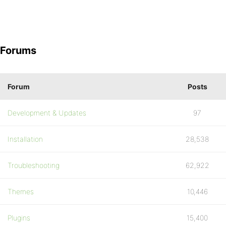
Forums
Forum
Posts
Development & Updates
97
Installation
28,538
Troubleshooting
62,922
Themes
10,446
Plugins
15,400