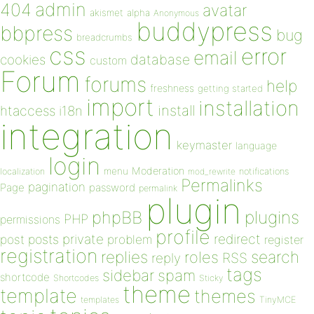
admin
404
avatar
akismet
alpha
Anonymous
buddypress
bbpress
bug
breadcrumbs
css
error
email
database
cookies
custom
Forum
forums
help
freshness
getting started
import
installation
install
htaccess
i18n
integration
keymaster
language
login
Moderation
menu
notifications
localization
mod_rewrite
Permalinks
pagination
Page
password
permalink
plugin
plugins
phpBB
PHP
permissions
profile
redirect
private
post
posts
problem
register
registration
replies
search
roles
RSS
reply
tags
sidebar
spam
shortcode
Shortcodes
Sticky
theme
template
themes
templates
TinyMCE