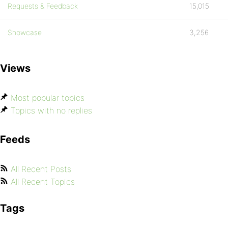
Requests & Feedback
15,015
Showcase
3,256
Views
Most popular topics
Topics with no replies
Feeds
All Recent Posts
All Recent Topics
Tags