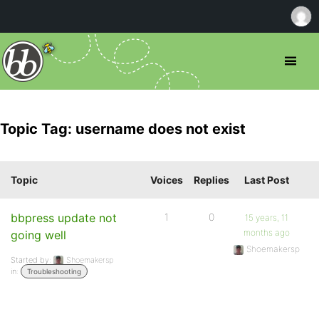
Topic Tag: username does not exist
Topic
Voices
Replies
Last Post
bbpress update not
1
0
15 years, 11
months ago
going well
Shoemakersp
Started by:
Shoemakersp
in:
Troubleshooting