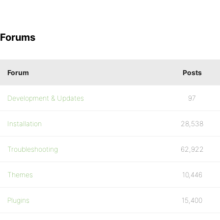
Forums
Forum
Posts
Development & Updates
97
Installation
28,538
Troubleshooting
62,922
Themes
10,446
Plugins
15,400