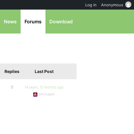
Log in
Anonymous
News
Forums
Download
Replies
Last Post
9
14 years, 10 months ago
amirsaam