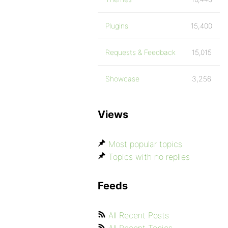
Plugins
15,400
Requests & Feedback
15,015
Showcase
3,256
Views
Most popular topics
Topics with no replies
Feeds
All Recent Posts