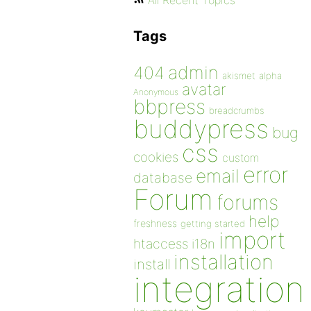
All Recent Topics
Tags
admin
404
akismet
alpha
avatar
Anonymous
bbpress
breadcrumbs
buddypress
bug
css
cookies
custom
error
email
database
Forum
forums
help
freshness
getting started
import
htaccess
i18n
installation
install
integration