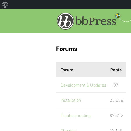
Forums
Forum
Posts
Development & Updates
97
Installation
28,538
Troubleshooting
62,922
Themes
10,446