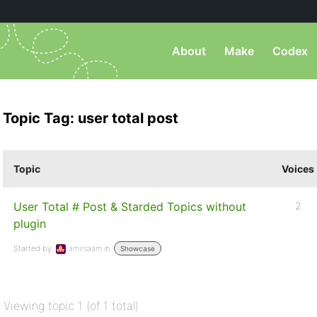
About
Make
Codex
Topic Tag: user total post
Topic
Voices
User Total # Post & Starded Topics without
2
plugin
Started by:
amirsaam
in:
Showcase
Viewing topic 1 (of 1 total)