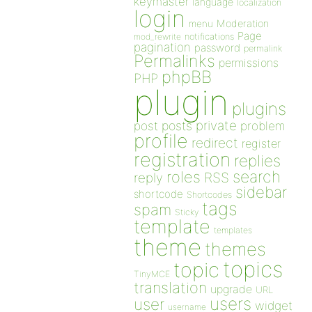
keymaster
language
localization
login
Moderation
menu
Page
notifications
mod_rewrite
pagination
password
permalink
Permalinks
permissions
phpBB
PHP
plugin
plugins
private
post
posts
problem
profile
redirect
register
registration
replies
search
roles
RSS
reply
sidebar
shortcode
Shortcodes
tags
spam
Sticky
template
templates
theme
themes
topics
topic
TinyMCE
translation
upgrade
URL
users
user
widget
username