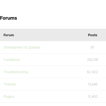
Forums
Forum
Posts
Development & Updates
97
Installation
28,538
Troubleshooting
62,922
Themes
10,446
Plugins
15,400