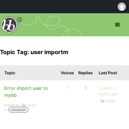
Topic Tag: user importm
Topic
Voices
Replies
Last Post
Error import user to
1
0
8 years, 3
months ago
mybb
caygri
Started by:
caygri
in:
Installation