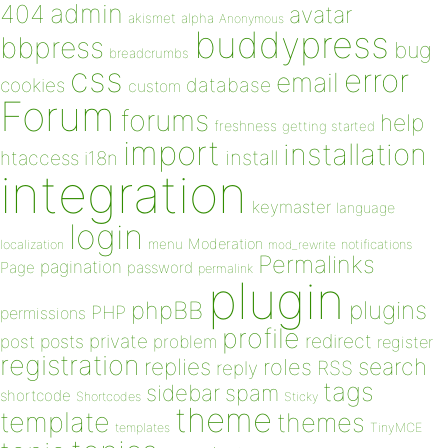
admin
404
avatar
akismet
alpha
Anonymous
buddypress
bbpress
bug
breadcrumbs
css
error
email
database
cookies
custom
Forum
forums
help
freshness
getting started
import
installation
install
htaccess
i18n
integration
keymaster
language
login
Moderation
menu
notifications
localization
mod_rewrite
Permalinks
pagination
Page
password
permalink
plugin
plugins
phpBB
PHP
permissions
profile
redirect
private
post
posts
problem
register
registration
replies
search
roles
RSS
reply
tags
sidebar
spam
shortcode
Shortcodes
Sticky
theme
template
themes
templates
TinyMCE