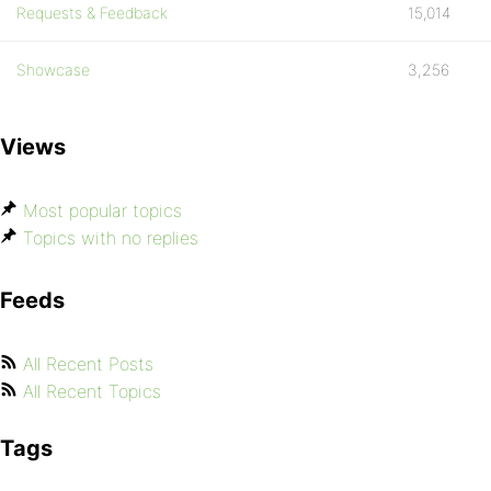
Requests & Feedback
15,014
Showcase
3,256
Views
Most popular topics
Topics with no replies
Feeds
All Recent Posts
All Recent Topics
Tags