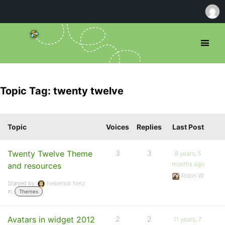
Topic Tag: twenty twelve
Topic
Voices
Replies
Last Post
Twenty Twelve Theme
3
3
8 years, 5
months ago
and resources
Robin W
Started by:
Nebenjob Netz
in:
Themes
Avatars in widget 2012
2
2
11 years, 7