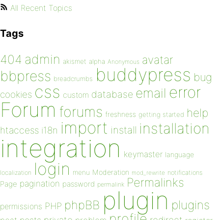
All Recent Topics
Tags
admin
404
avatar
akismet
alpha
Anonymous
buddypress
bbpress
bug
breadcrumbs
css
error
email
database
cookies
custom
Forum
forums
help
freshness
getting started
import
installation
install
htaccess
i18n
integration
keymaster
language
login
Moderation
menu
notifications
localization
mod_rewrite
Permalinks
pagination
Page
password
permalink
plugin
plugins
phpBB
PHP
permissions
profile