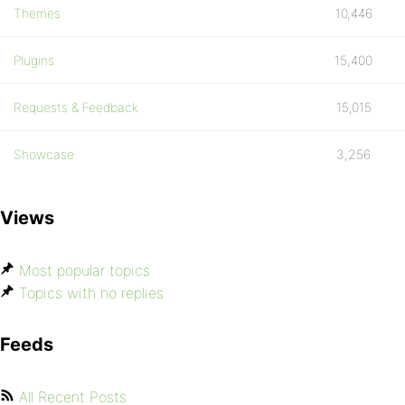
Themes
10,446
Plugins
15,400
Requests & Feedback
15,015
Showcase
3,256
Views
Most popular topics
Topics with no replies
Feeds
All Recent Posts