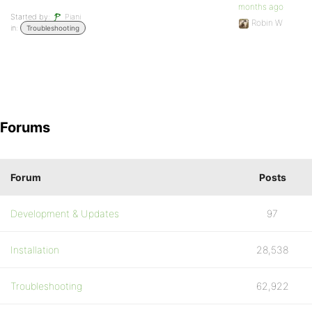
months ago
Started by:
Piani
Robin W
in:
Troubleshooting
Forums
Forum
Posts
Development & Updates
97
Installation
28,538
Troubleshooting
62,922