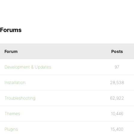
Forums
Forum
Posts
Development & Updates
97
Installation
28,538
Troubleshooting
62,922
Themes
10,446
Plugins
15,400