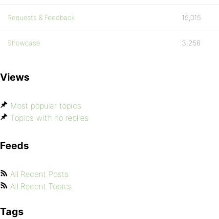
Requests & Feedback
15,015
Showcase
3,256
Views
Most popular topics
Topics with no replies
Feeds
All Recent Posts
All Recent Topics
Tags