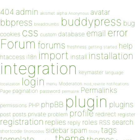
admin
404
avatar
akismet
alpha
Anonymous
buddypress
bbpress
bug
breadcrumbs
css
error
email
database
cookies
custom
Forum
forums
help
freshness
getting started
import
installation
install
htaccess
i18n
integration
keymaster
language
login
Moderation
menu
notifications
localization
mod_rewrite
Permalinks
pagination
Page
password
permalink
plugin
plugins
phpBB
PHP
permissions
profile
redirect
private
post
posts
problem
register
registration
replies
search
roles
RSS
reply
tags
sidebar
spam
shortcode
Shortcodes
Sticky
theme
template
themes