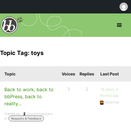
Topic Tag: toys
Topic
Voices
Replies
Last Post
Back to work, back to
3
2
16 years, 3
months ago
bbPress, back to
mbiernat
reality…
Started by:
kevinjohngallagher
in:
Requests & Feedback