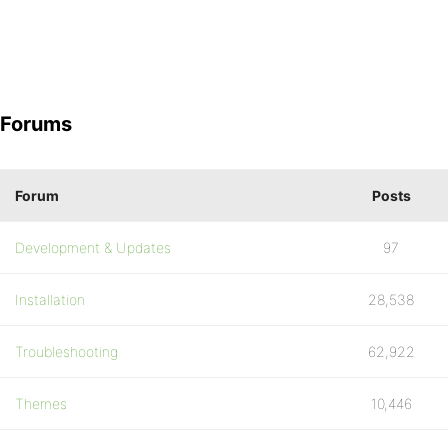
Forums
Forum
Posts
Development & Updates
97
Installation
28,538
Troubleshooting
62,922
Themes
10,446