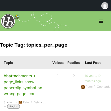
Topic Tag: topics_per_page
Topic
Voices
Replies
Last Post
bbattachments +
1
0
16 years, 10
months ago
page_links show
Peter A. Gebhardt
paperclip symbol on
wrong page icon
Started by:
Peter A. Gebhardt
in:
Plugins