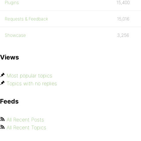
Plugins
15,400
Requests & Feedback
15,016
Showcase
3,256
Views
Most popular topics
Topics with no replies
Feeds
All Recent Posts
All Recent Topics