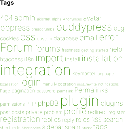
Tags
admin
404
avatar
akismet
alpha
Anonymous
buddypress
bbpress
bug
breadcrumbs
css
error
email
database
cookies
custom
Forum
forums
help
freshness
getting started
import
installation
install
htaccess
i18n
integration
keymaster
language
login
Moderation
menu
notifications
localization
mod_rewrite
Permalinks
pagination
Page
password
permalink
plugin
plugins
phpBB
PHP
permissions
profile
redirect
private
post
posts
problem
register
registration
replies
search
roles
RSS
reply
tags
sidebar
spam
shortcode
Shortcodes
Sticky