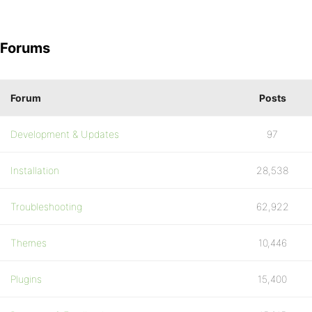
Forums
Forum
Posts
Development & Updates
97
Installation
28,538
Troubleshooting
62,922
Themes
10,446
Plugins
15,400