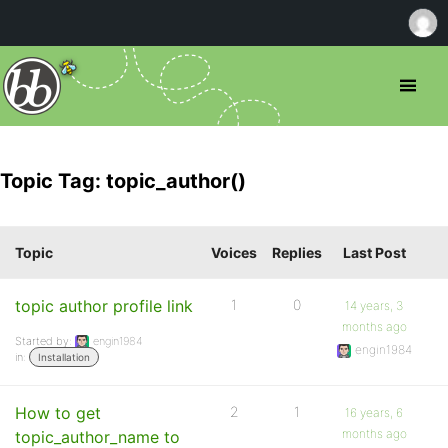
Topic Tag: topic_author()
Topic
Voices
Replies
Last Post
topic author profile link
1
0
14 years, 3
months ago
Started by:
engin1984
engin1984
in:
Installation
How to get
2
1
16 years, 6
months ago
topic_author_name to