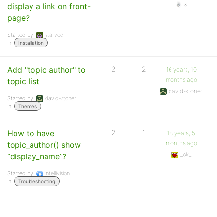
ε
display a link on front-
page?
Started by:
starvee
in:
Installation
Add "topic author" to
2
2
16 years, 10
months ago
topic list
david-stoner
Started by:
david-stoner
in:
Themes
How to have
2
1
18 years, 5
months ago
topic_author() show
_ck_
“display_name”?
Started by:
intellivision
in:
Troubleshooting