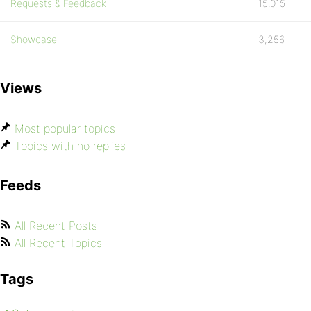
Requests & Feedback
15,015
Showcase
3,256
Views
Most popular topics
Topics with no replies
Feeds
All Recent Posts
All Recent Topics
Tags