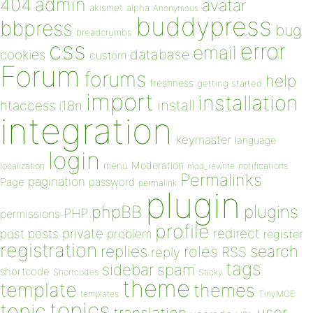
admin
404
avatar
akismet
alpha
Anonymous
buddypress
bbpress
bug
breadcrumbs
css
error
email
database
cookies
custom
Forum
forums
help
freshness
getting started
import
installation
install
htaccess
i18n
integration
keymaster
language
login
Moderation
menu
notifications
localization
mod_rewrite
Permalinks
pagination
Page
password
permalink
plugin
plugins
phpBB
PHP
permissions
profile
redirect
private
post
posts
problem
register
registration
replies
search
roles
RSS
reply
tags
sidebar
spam
shortcode
Shortcodes
Sticky
theme
template
themes
templates
TinyMCE
topics
topic
user