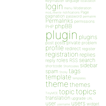
keymaster
language
localization
login
Moderation
menu
Page
notifications
mod_rewrite
pagination
password
permalink
Permalinks
permissions
phpBB
PHP
plugin
plugins
private
post
posts
problem
profile
redirect
register
registration
replies
search
roles
RSS
reply
sidebar
shortcode
Shortcodes
tags
spam
Sticky
template
templates
theme
themes
topics
topic
TinyMCE
translation
upgrade
URL
users
user
widget
username