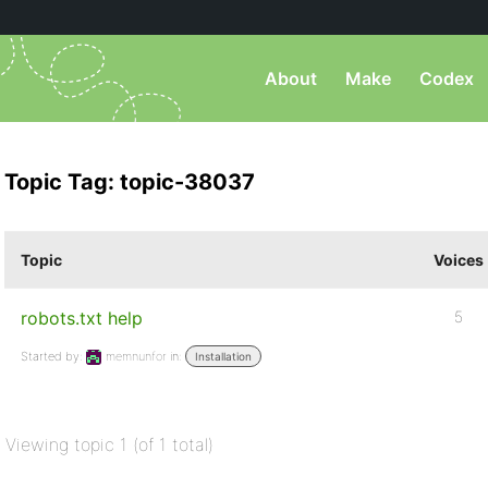
About
Make
Codex
Topic Tag: topic-38037
Topic
Voices
robots.txt help
5
Started by:
memnunfor
in:
Installation
Viewing topic 1 (of 1 total)