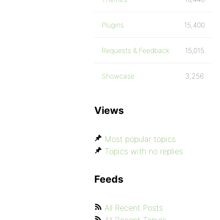
Plugins
15,400
Requests & Feedback
15,015
Showcase
3,256
Views
Most popular topics
Topics with no replies
Feeds
All Recent Posts