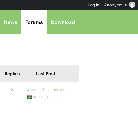
Log in
Anonymous
News
Forums
Download
Replies
Last Post
8
14 years, 11 months ago
atlieku surinkimas