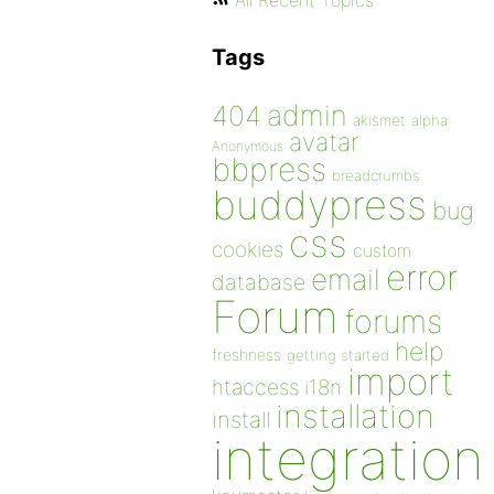
All Recent Topics
Tags
admin
404
akismet
alpha
avatar
Anonymous
bbpress
breadcrumbs
buddypress
bug
css
cookies
custom
error
email
database
Forum
forums
help
freshness
getting started
import
htaccess
i18n
installation
install
integration