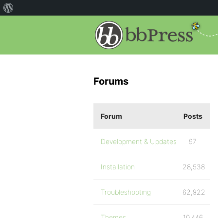
Forums
Forum
Posts
Development & Updates
97
Installation
28,538
Troubleshooting
62,922
Themes
10,446