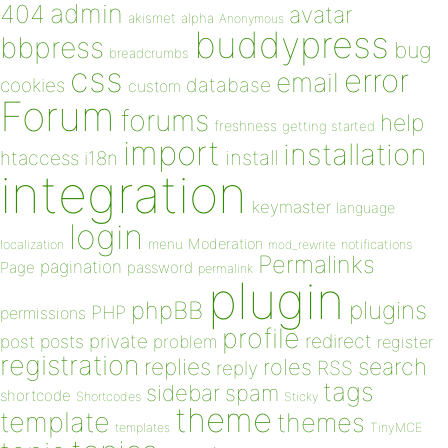
admin
404
avatar
akismet
alpha
Anonymous
buddypress
bbpress
bug
breadcrumbs
css
error
email
database
cookies
custom
Forum
forums
help
freshness
getting started
import
installation
install
htaccess
i18n
integration
keymaster
language
login
Moderation
menu
notifications
localization
mod_rewrite
Permalinks
pagination
Page
password
permalink
plugin
plugins
phpBB
PHP
permissions
profile
redirect
private
post
posts
problem
register
registration
replies
search
roles
RSS
reply
tags
sidebar
spam
shortcode
Shortcodes
Sticky
theme
template
themes
templates
TinyMCE