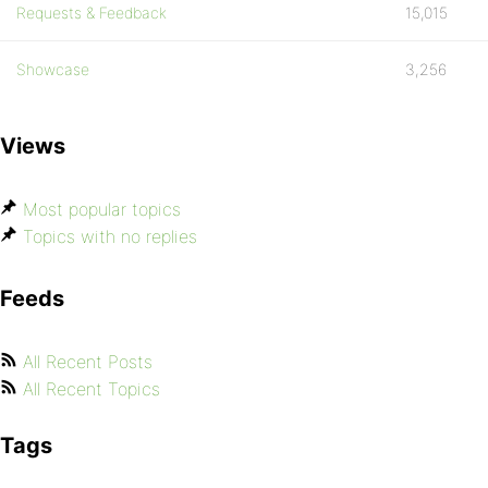
Requests & Feedback
15,015
Showcase
3,256
Views
Most popular topics
Topics with no replies
Feeds
All Recent Posts
All Recent Topics
Tags