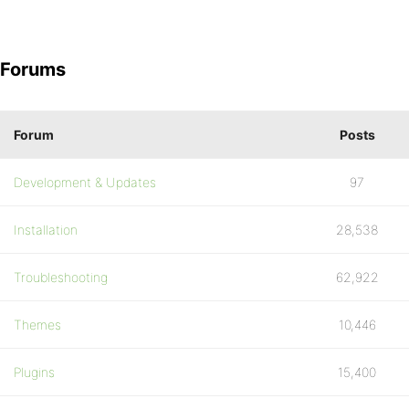
Forums
Forum
Posts
Development & Updates
97
Installation
28,538
Troubleshooting
62,922
Themes
10,446
Plugins
15,400