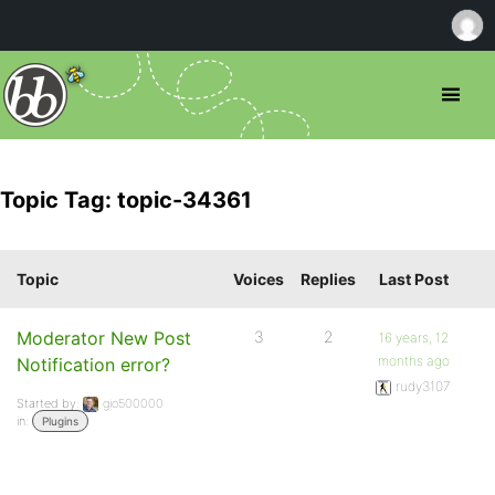
Topic Tag: topic-34361
Topic
Voices
Replies
Last Post
Moderator New Post
3
2
16 years, 12
months ago
Notification error?
rudy3107
Started by:
gio500000
in:
Plugins