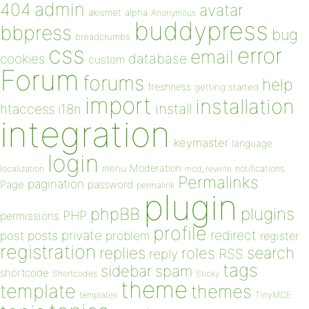
admin
404
avatar
akismet
alpha
Anonymous
buddypress
bbpress
bug
breadcrumbs
css
error
email
database
cookies
custom
Forum
forums
help
freshness
getting started
import
installation
install
htaccess
i18n
integration
keymaster
language
login
Moderation
menu
notifications
localization
mod_rewrite
Permalinks
pagination
Page
password
permalink
plugin
plugins
phpBB
PHP
permissions
profile
redirect
private
post
posts
problem
register
registration
replies
search
roles
RSS
reply
tags
sidebar
spam
shortcode
Shortcodes
Sticky
theme
template
themes
templates
TinyMCE