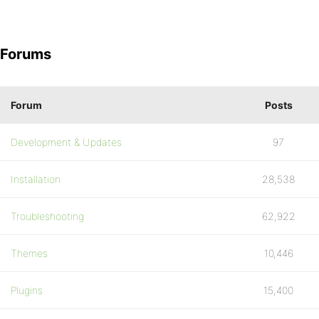
Forums
Forum
Posts
Development & Updates
97
Installation
28,538
Troubleshooting
62,922
Themes
10,446
Plugins
15,400