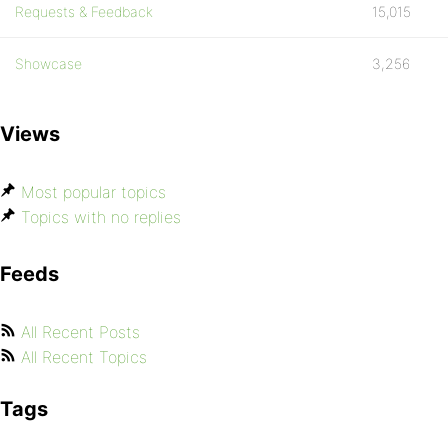
Requests & Feedback
15,015
Showcase
3,256
Views
Most popular topics
Topics with no replies
Feeds
All Recent Posts
All Recent Topics
Tags