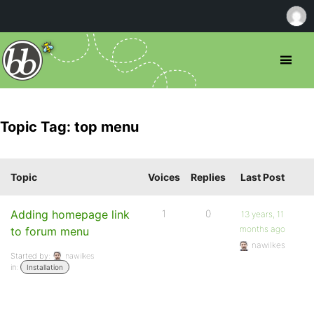
Topic Tag: top menu
Topic
Voices
Replies
Last Post
Adding homepage link
1
0
13 years, 11
months ago
to forum menu
nawilkes
Started by:
nawilkes
in:
Installation