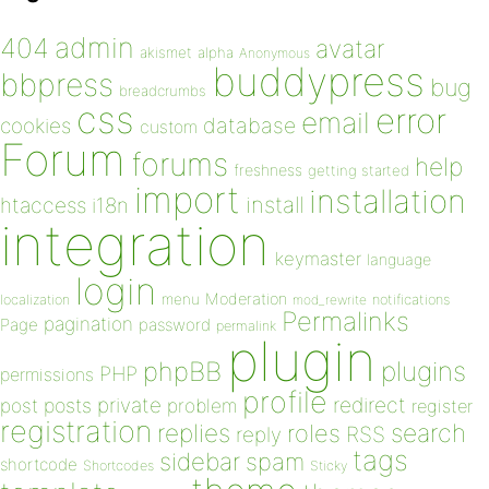
admin
404
avatar
akismet
alpha
Anonymous
buddypress
bbpress
bug
breadcrumbs
css
error
email
database
cookies
custom
Forum
forums
help
freshness
getting started
import
installation
install
htaccess
i18n
integration
keymaster
language
login
Moderation
menu
notifications
localization
mod_rewrite
Permalinks
pagination
Page
password
permalink
plugin
plugins
phpBB
PHP
permissions
profile
redirect
private
post
posts
problem
register
registration
replies
search
roles
RSS
reply
tags
sidebar
spam
shortcode
Shortcodes
Sticky