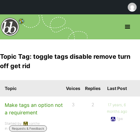
Topic Tag: toggle tags disable remove turn
off get rid
Topic
Voices
Replies
Last Post
Make tags an option not
3
2
17 years, 6
months ago
a requirement
fgw
Started by:
xanthe
in:
Requests & Feedback