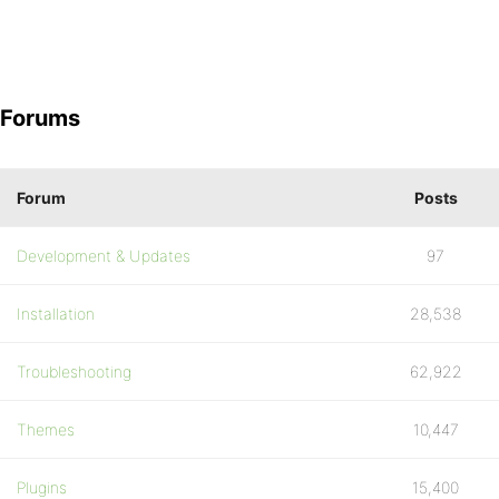
Forums
Forum
Posts
Development & Updates
97
Installation
28,538
Troubleshooting
62,922
Themes
10,447
Plugins
15,400