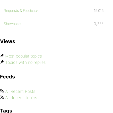
Requests & Feedback
15,015
Showcase
3,256
Views
Most popular topics
Topics with no replies
Feeds
All Recent Posts
All Recent Topics
Tags