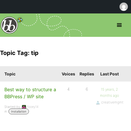
Topic Tag: tip
Topic
Voices
Replies
Last Post
Best way to structure a
4
6
15 years, 2
months ago
BBPress / WP site
creativemgmt
Started by:
fooey14
in:
Installation