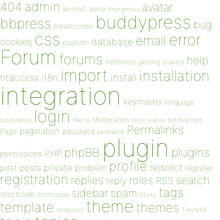
admin
404
avatar
akismet
alpha
Anonymous
buddypress
bbpress
bug
breadcrumbs
css
error
email
database
cookies
custom
Forum
forums
help
freshness
getting started
import
installation
install
htaccess
i18n
integration
keymaster
language
login
Moderation
menu
notifications
localization
mod_rewrite
Permalinks
pagination
Page
password
permalink
plugin
plugins
phpBB
PHP
permissions
profile
redirect
private
post
posts
problem
register
registration
replies
search
roles
RSS
reply
tags
sidebar
spam
shortcode
Shortcodes
Sticky
theme
template
themes
templates
TinyMCE