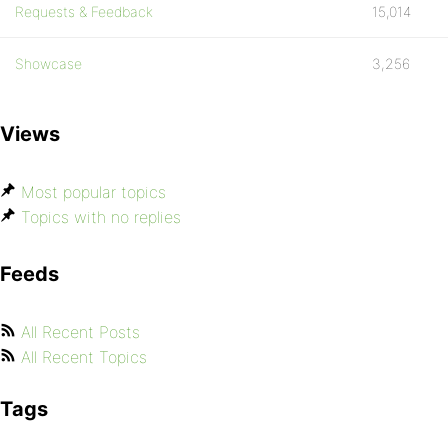
Requests & Feedback
15,014
Showcase
3,256
Views
Most popular topics
Topics with no replies
Feeds
All Recent Posts
All Recent Topics
Tags