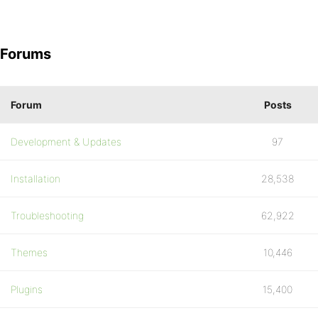
Forums
Forum
Posts
Development & Updates
97
Installation
28,538
Troubleshooting
62,922
Themes
10,446
Plugins
15,400