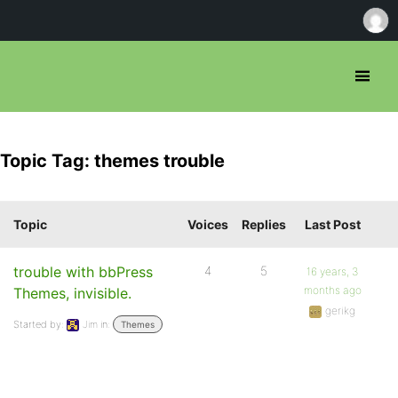
Topic Tag: themes trouble
Topic
Voices
Replies
Last Post
trouble with bbPress
4
5
16 years, 3
months ago
Themes, invisible.
gerikg
Started by:
Jim
in:
Themes