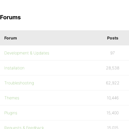
Forums
Forum
Posts
Development & Updates
97
Installation
28,538
Troubleshooting
62,922
Themes
10,446
Plugins
15,400
Requests & Feedback
15,015