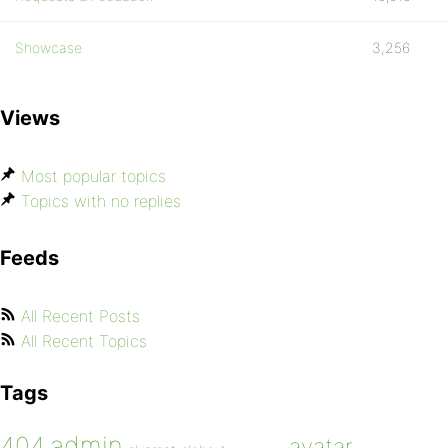
Showcase
3,256
Views
Most popular topics
Topics with no replies
Feeds
All Recent Posts
All Recent Topics
Tags
admin
404
avatar