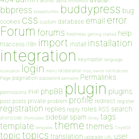
akismet
alpha
Anonymous
buddypress
bbpress
bug
breadcrumbs
css
error
email
database
cookies
custom
Forum
forums
help
freshness
getting started
import
installation
install
htaccess
i18n
integration
keymaster
language
login
Moderation
menu
notifications
localization
mod_rewrite
Permalinks
pagination
Page
password
permalink
plugin
plugins
phpBB
PHP
permissions
profile
redirect
private
post
posts
problem
register
registration
replies
search
roles
RSS
reply
tags
sidebar
spam
shortcode
Shortcodes
Sticky
theme
template
themes
templates
TinyMCE
topics
topic
user
translation
upgrade
URL